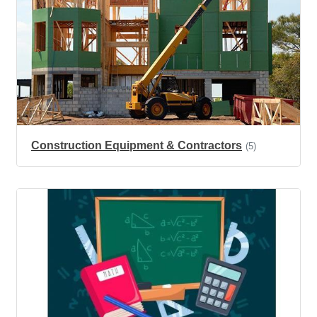
Construction Equipment & Contractors
(5)