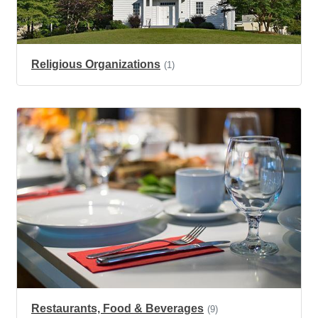
Religious Organizations
(1)
Restaurants, Food & Beverages
(9)