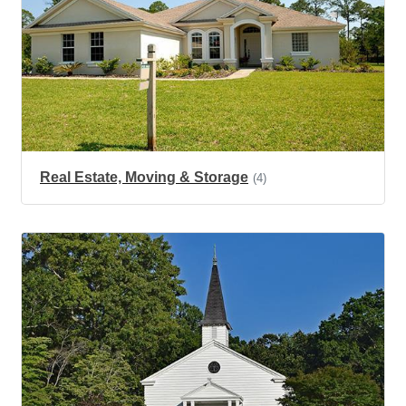
Real Estate, Moving & Storage
(4)