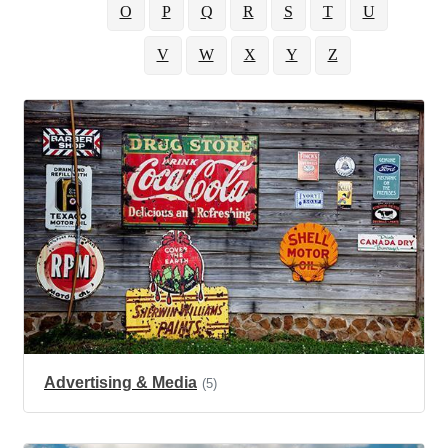
O
P
Q
R
S
T
U
V
W
X
Y
Z
Advertising & Media
(5)