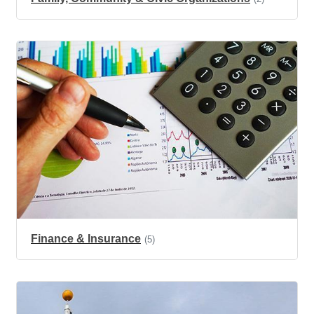
Finance & Insurance
(5)