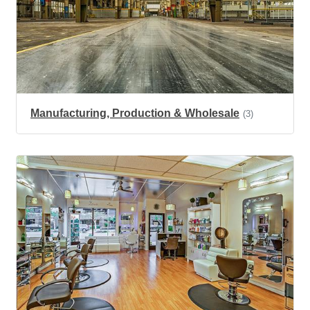
Manufacturing, Production & Wholesale
(3)