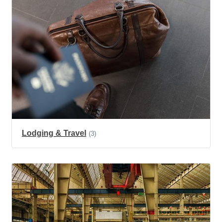
Lodging & Travel
(3)