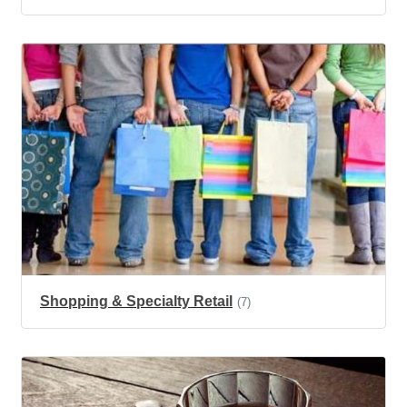
Shopping & Specialty Retail
(7)