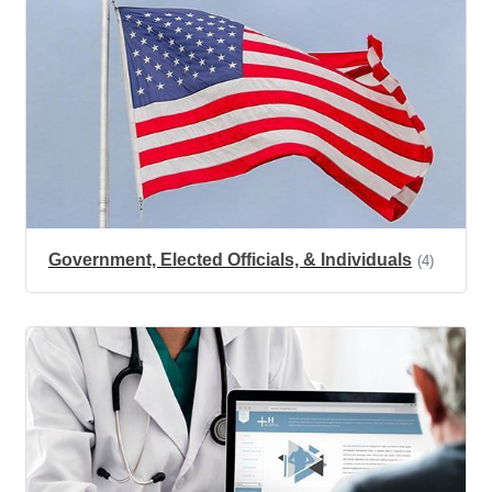
Government, Elected Officials, & Individuals
(4)