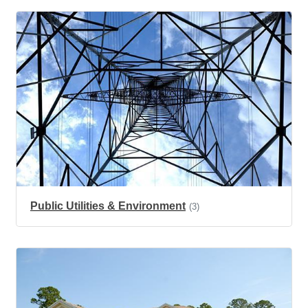
Public Utilities & Environment
(3)