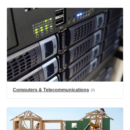
Computers & Telecommunications
(4)