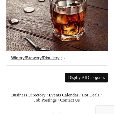
Winery/Brewery/Distillery
(1)
Display All Categories
Business Directory
Events Calendar
Hot Deals
Job Postings
Contact Us