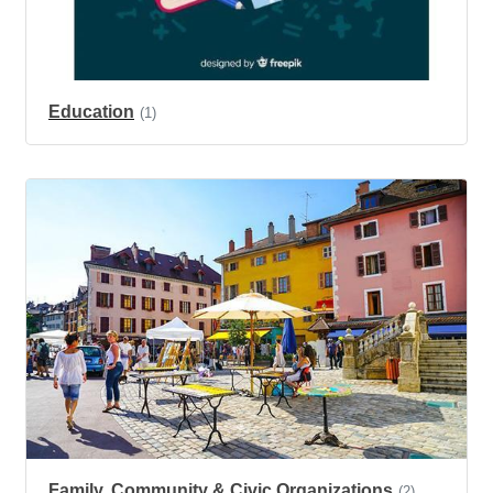
Education
(1)
Family, Community & Civic Organizations
(2)