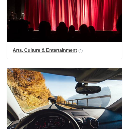
Arts, Culture & Entertainment
(4)