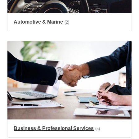
Automotive & Marine
(2)
Business & Professional Services
(5)