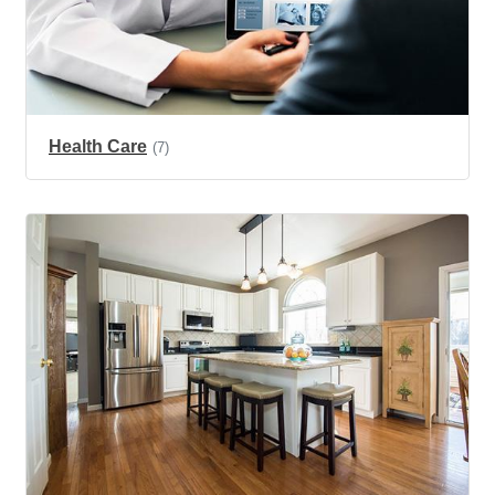
Health Care
(7)