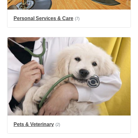
Personal Services & Care
(7)
Pets & Veterinary
(2)