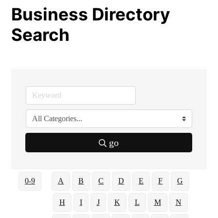
Business Directory
Search
go
0-9
A
B
C
D
E
F
G
H
I
J
K
L
M
N