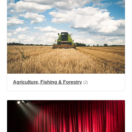
Agriculture, Fishing & Forestry
(2)