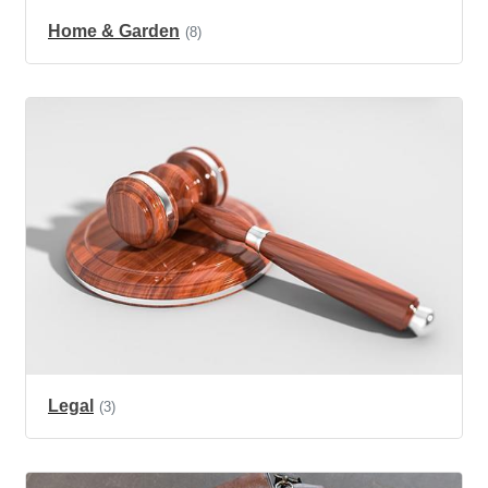
Home & Garden
(8)
Legal
(3)