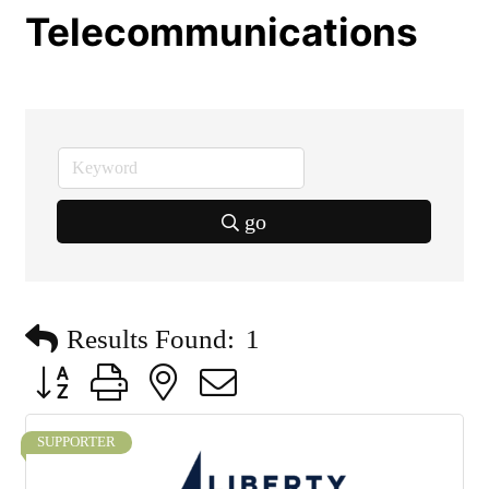
Telecommunications
go
Results Found:
1
Button group with nested dropdown
SUPPORTER