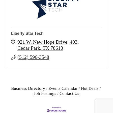
Liberty Star Tech
921 W. New Hope Drive
403
Cedar Park
TX
78613
(512) 596-3548
Business Directory
Events Calendar
Hot Deals
Job Postings
Contact Us