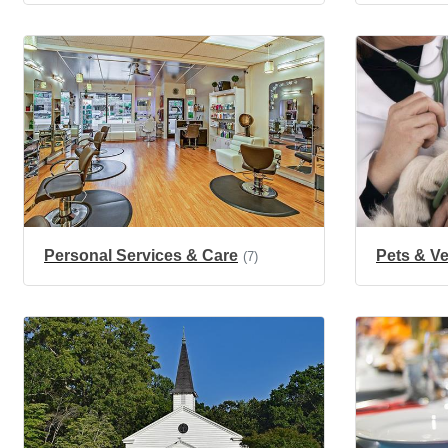
Personal Services & Care
Pets & Ve
(7)