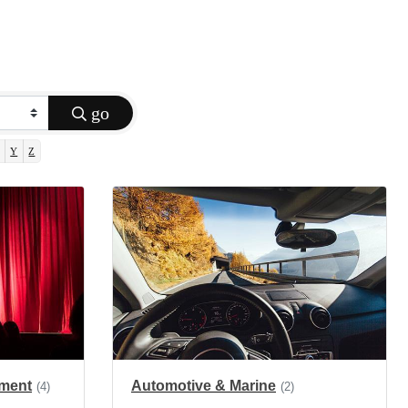
go
Y
Z
nment
Automotive & Marine
(4)
(2)