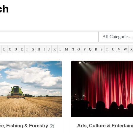
ch
B
C
D
E
F
G
H
I
J
K
L
M
N
O
P
Q
R
S
T
U
V
W
X
re, Fishing & Forestry
Arts, Culture & Entertai
(2)