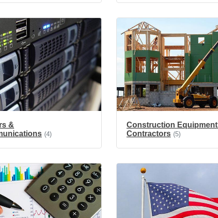
rs &
Construction Equipment
unications
Contractors
(4)
(5)