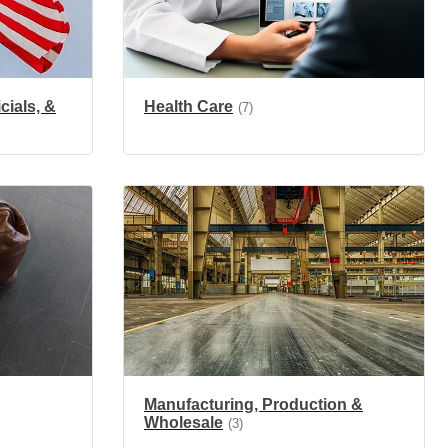
cials, &
Health Care
(7)
Manufacturing, Production &
Wholesale
(3)