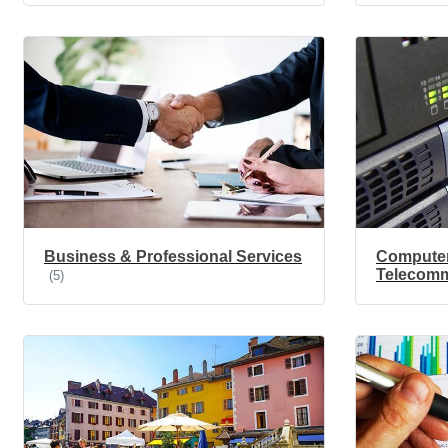
Business & Professional Services
Compute
Telecomm
(5)