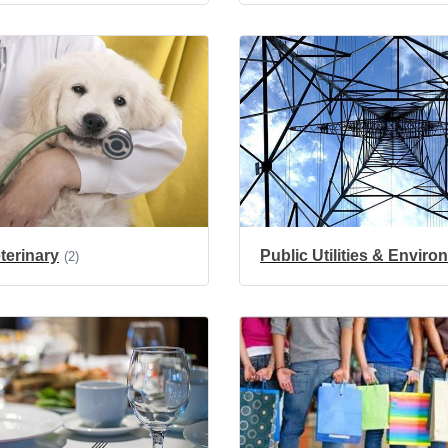
terinary
Public Utilities & Envir
(2)