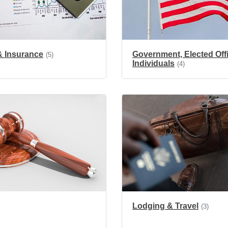
& Insurance
Government, Elected Offi
(5)
Individuals
(4)
Lodging & Travel
(3)