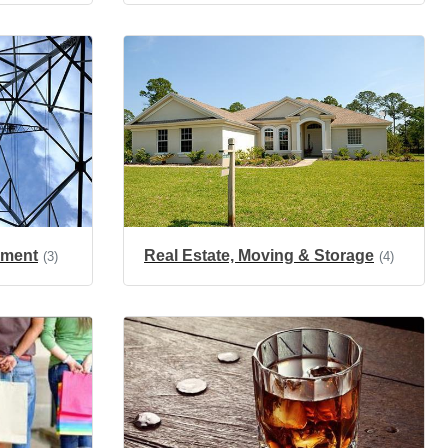
onment
Real Estate, Moving & Storage
(3)
(4)