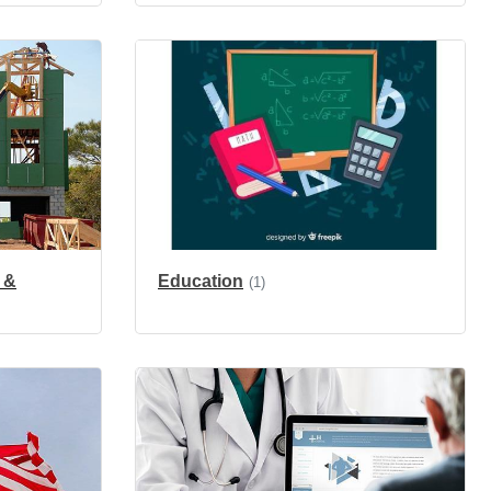
 &
Education
(1)