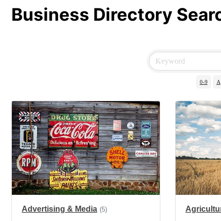
Business Directory Sear
0-9
A
Advertising & Media
Agricultu
(5)