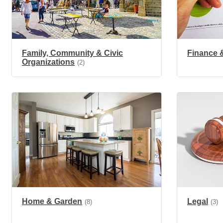
Family, Community & Civic
Finance 
Organizations
(2)
Home & Garden
Legal
(8)
(3)