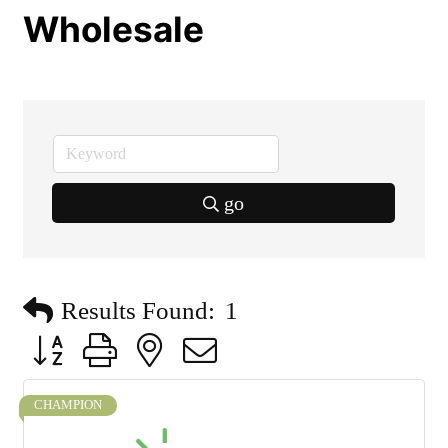
Wholesale
go
Results Found:
1
Button group with nested dropdown
CHAMPION