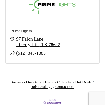
PrimeLights
97 Falon Lane
Liberty Hill
TX
78642
(512) 843-1383
Business Directory
Events Calendar
Hot Deals
Job Postings
Contact Us