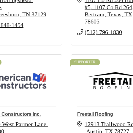
Hollingshead 
1107 Co Rd 264 Bui
e
#5
1107 Co Rd 264
eesboro
TN
37129
Bertram, Texas
TX
78605
 848-1454
(512) 796-1830
SUPPORTER
 Constructors Inc.
Freetail Roofing
 West Parmer Lane 
12913 Trailwood Rd
00
 Austin
TX
78727