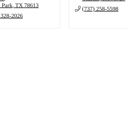
 Park
TX
78613
(737) 258-5598
 328-2026