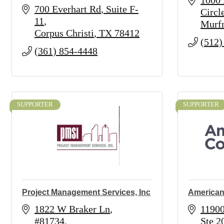
1000 
700 Everhart Rd
Suite F-
Circl
11
Murfr
Corpus Christi
TX
78412
(512)
(361) 854-4448
SUPPORTER
SUPPORTER
Project Management Services, Inc
American
1822 W Braker Ln
11900
#81734
Ste 2