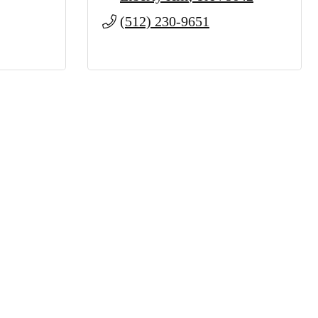
(512) 230-9651