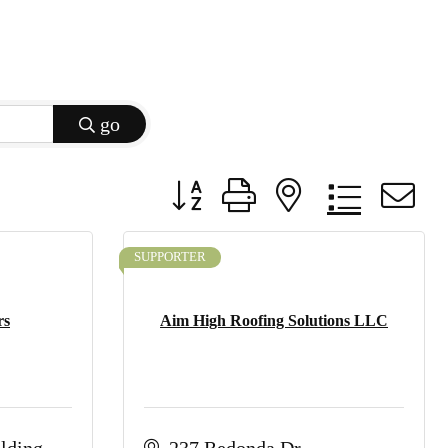
go
Button group with nested dropdow
SUPPORTER
rs
Aim High Roofing Solutions LLC