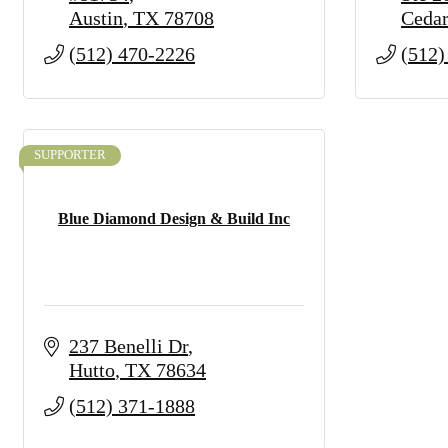
Austin
TX
78708
Cedar
(512) 470-2226
(512)
SUPPORTER
Blue Diamond Design & Build Inc
237 Benelli Dr
Hutto
TX
78634
(512) 371-1888