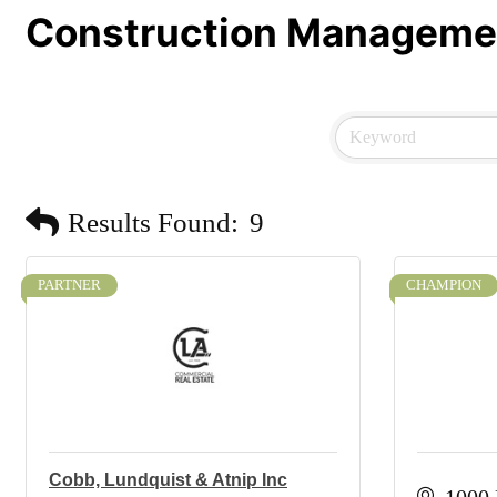
Construction Manageme
Results Found:
9
PARTNER
CHAMPION
Cobb, Lundquist & Atnip Inc