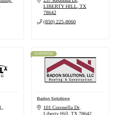
lding 
237 Redonda Dr
LIBERTY HILL
TX
78642
(850) 225-8060
SUPPORTER
Badon Solutions
,
101 Coronella Dr
Liberty Hill
TX
78642