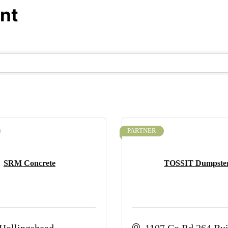
nt
PARTNER
SRM Concrete
TOSSIT Dumpste