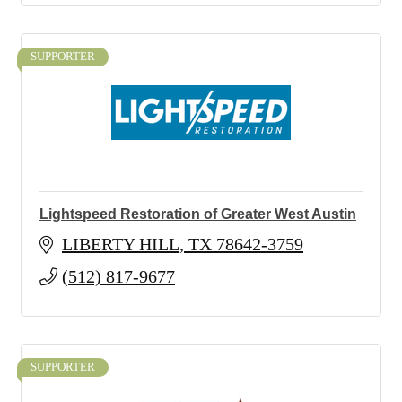
SUPPORTER
Lightspeed Restoration of Greater West Austin
LIBERTY HILL
TX
78642-3759
(512) 817-9677
SUPPORTER