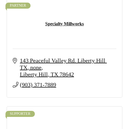
PARTNER
Specialty Millworks
143 Peaceful Valley Rd. Liberty Hill 
TX
none
Liberty Hill
TX
78642
(903) 371-7889
SUPPORTER