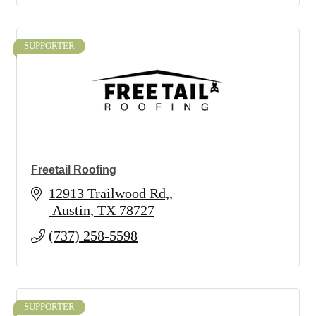
SUPPORTER
Freetail Roofing
12913 Trailwood Rd,
 Austin
TX
78727
(737) 258-5598
SUPPORTER