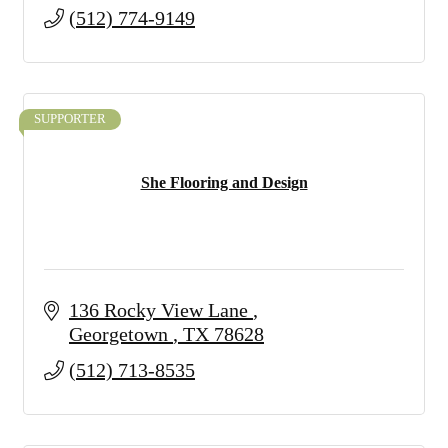
(512) 774-9149
SUPPORTER
She Flooring and Design
136 Rocky View Lane 
Georgetown 
TX
78628
(512) 713-8535