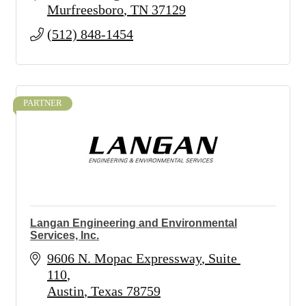
Murfreesboro
TN
37129
(512) 848-1454
PARTNER
Langan Engineering and Environmental
Services, Inc.
9606 N. Mopac Expressway
Suite 
110
Austin
Texas
78759