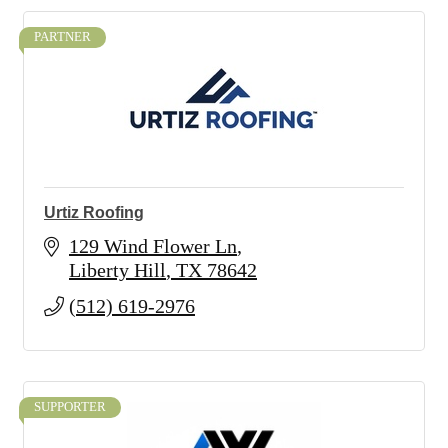
PARTNER
Urtiz Roofing
129 Wind Flower Ln
Liberty Hill
TX
78642
(512) 619-2976
SUPPORTER