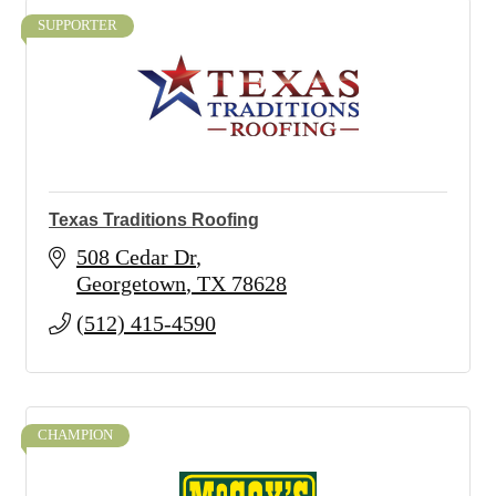
SUPPORTER
Texas Traditions Roofing
508 Cedar Dr
Georgetown
TX
78628
(512) 415-4590
CHAMPION