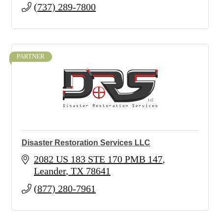
(737) 289-7800
PARTNER
Disaster Restoration Services LLC
2082 US 183 STE 170 PMB 147
Leander
TX
78641
(877) 280-7961