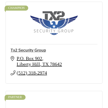
CHAMPION
Tx2 Security Group
P.O. Box 902
Liberty Hill
TX
78642
(512) 318-2974
PARTNER