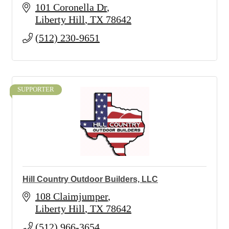
101 Coronella Dr
Liberty Hill
TX
78642
(512) 230-9651
SUPPORTER
Hill Country Outdoor Builders, LLC
108 Claimjumper
Liberty Hill
TX
78642
(512) 966-3654