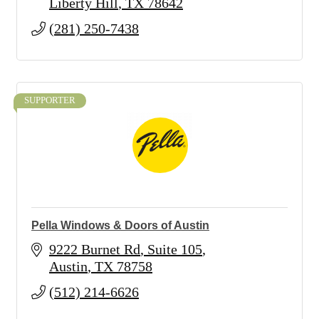
Liberty Hill
TX
78642
(281) 250-7438
SUPPORTER
Pella Windows & Doors of Austin
9222 Burnet Rd
Suite 105
Austin
TX
78758
(512) 214-6626