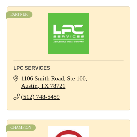
PARTNER
LPC SERVICES
1106 Smith Road
Ste 100
Austin
TX
78721
(512) 748-5459
CHAMPION