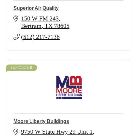
Superior Air Quality
150 W FM 243
Bertram
TX
78605
(512) 217-7136
SUPPORTER
Moore Liberty Buildings
9750 W State Hwy 29 Unit 1