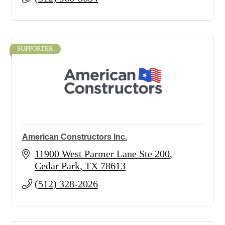
SUPPORTER
American Constructors Inc.
11900 West Parmer Lane Ste 200
Cedar Park
TX
78613
(512) 328-2026