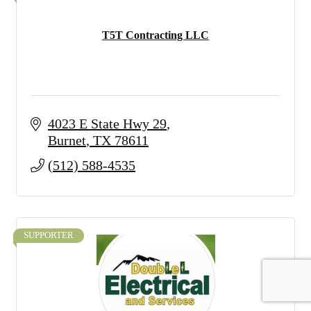
T5T Contracting LLC
4023 E State Hwy 29
Burnet
TX
78611
(512) 588-4535
SUPPORTER