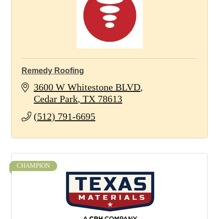
Remedy Roofing
3600 W Whitestone BLVD
Cedar Park
TX
78613
(512) 791-6695
CHAMPION