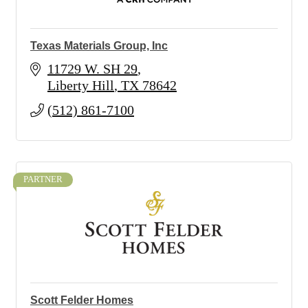
Texas Materials Group, Inc
11729 W. SH 29
Liberty Hill
TX
78642
(512) 861-7100
PARTNER
Scott Felder Homes