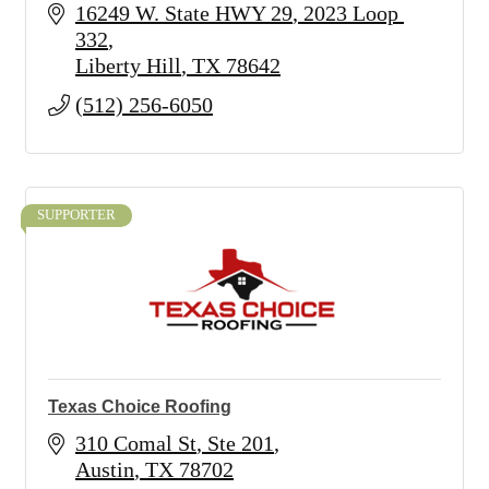
16249 W. State HWY 29
2023 Loop 
332
Liberty Hill
TX
78642
(512) 256-6050
SUPPORTER
Texas Choice Roofing
310 Comal St
Ste 201
Austin
TX
78702