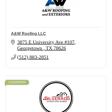
A&W Roofing LLC
3875 E University Ave #107
Georgetown 
TX
78626
(512) 883-2851
CHAMPION