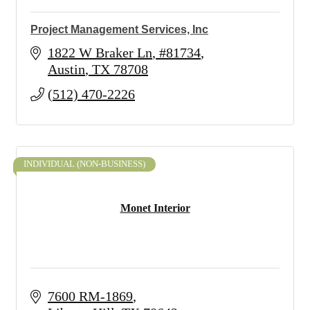
Project Management Services, Inc
1822 W Braker Ln
#81734
Austin
TX
78708
(512) 470-2226
INDIVIDUAL (NON-BUSINESS)
Monet Interior
7600 RM-1869