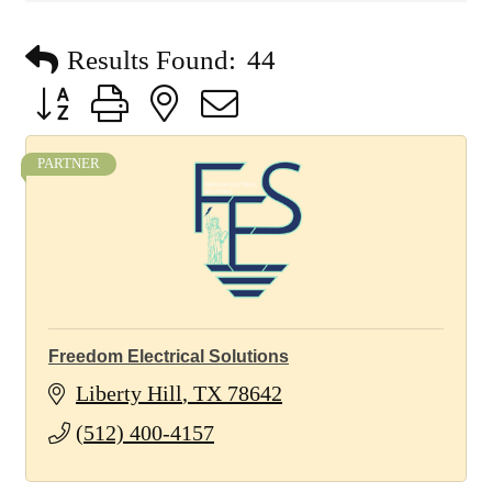
Results Found:
44
Button group with nested dropdown
PARTNER
Freedom Electrical Solutions
Liberty Hill
TX
78642
(512) 400-4157