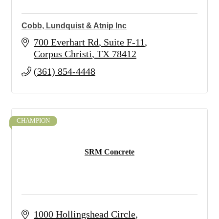
Cobb, Lundquist & Atnip Inc
700 Everhart Rd
Suite F-11
Corpus Christi
TX
78412
(361) 854-4448
CHAMPION
SRM Concrete
1000 Hollingshead Circle