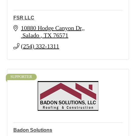
FSR LLC
10880 Hodge Canyon Dr,
 Salado 
TX
76571
(254) 332-1311
SUPPORTER
Badon Solutions