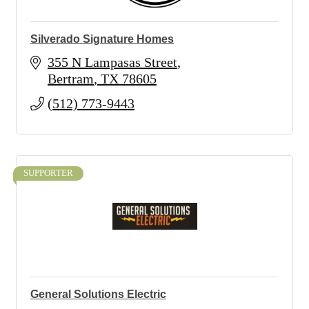
Silverado Signature Homes
355 N Lampasas Street
Bertram
TX
78605
(512) 773-9443
SUPPORTER
General Solutions Electric