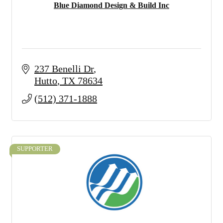
Blue Diamond Design & Build Inc
237 Benelli Dr
Hutto
TX
78634
(512) 371-1888
SUPPORTER