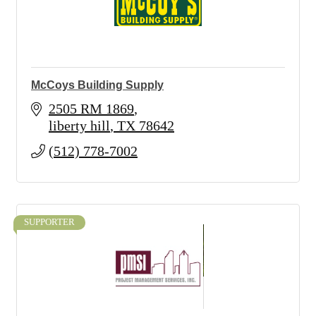
McCoys Building Supply
2505 RM 1869
liberty hill
TX
78642
(512) 778-7002
SUPPORTER