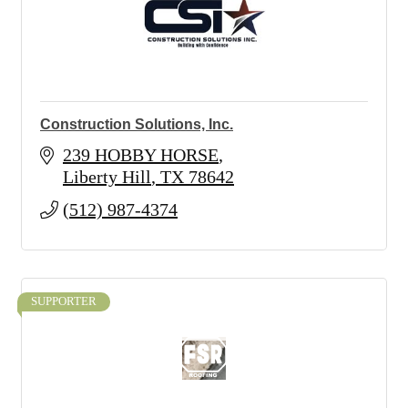
Construction Solutions, Inc.
239 HOBBY HORSE
Liberty Hill
TX
78642
(512) 987-4374
SUPPORTER