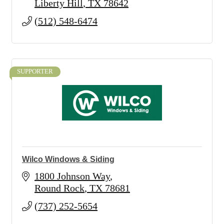
Liberty Hill
TX
78642
(512) 548-6474
SUPPORTER
Wilco Windows & Siding
1800 Johnson Way
Round Rock
TX
78681
(737) 252-5654