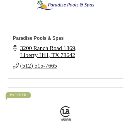
Paradise Pools & Spas
3200 Ranch Road 1869
Liberty Hill
TX
78642
(512) 515-7665
PARTNER