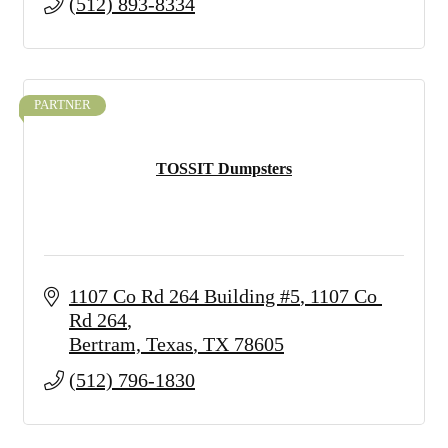
(512) 893-8334
PARTNER
TOSSIT Dumpsters
1107 Co Rd 264 Building #5
1107 Co 
Rd 264
Bertram, Texas
TX
78605
(512) 796-1830