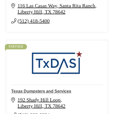
116 Las Casas Way
Santa Rita Ranch
Liberty Hill
TX
78642
(512) 418-5400
PARTNER
Texas Dumpsters and Services
192 Shady Hill Loop
Liberty Hill
TX
78642