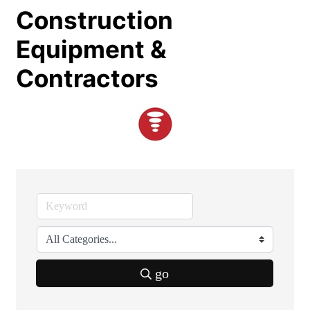
Construction
Equipment &
Contractors
go