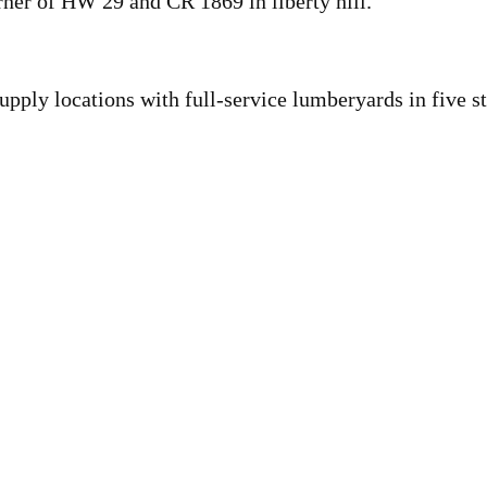
orner of HW 29 and CR 1869 in liberty hill.
upply locations with full-service lumberyards in five st