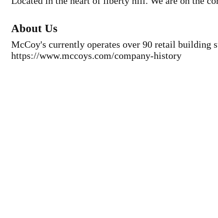
Located in the heart of liberty hill. We are on the c
About Us
McCoy's currently operates over 90 retail building s
https://www.mccoys.com/company-history