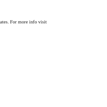
ates. For more info visit