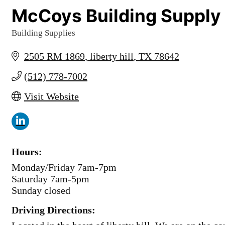
McCoys Building Supply
Building Supplies
Categories
2505 RM 1869
liberty hill
TX
78642
(512) 778-7002
Visit Website
Hours:
Monday/Friday 7am-7pm
Saturday 7am-5pm
Sunday closed
Driving Directions: