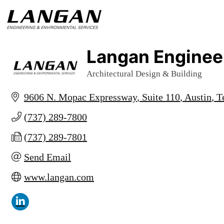
Langan Engineer
Architectural Design & Building
Categories
9606 N. Mopac Expressway
Suite 110
Austin
T
(737) 289-7800
(737) 289-7801
Send Email
www.langan.com