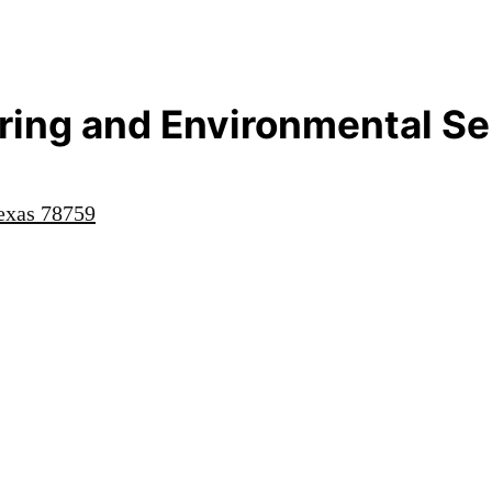
ing and Environmental Ser
exas
78759