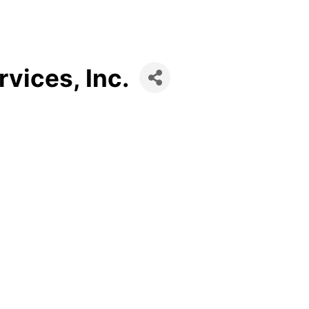
vices, Inc.