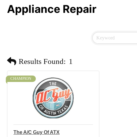
Appliance Repair
Results Found:
1
CHAMPION
The A/C Guy Of ATX