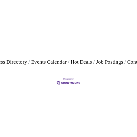
ss Directory
Events Calendar
Hot Deals
Job Postings
Cont