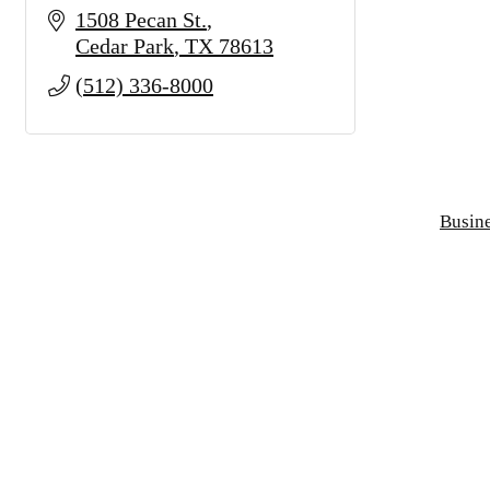
1508 Pecan St.
Cedar Park
TX
78613
(512) 336-8000
Busine