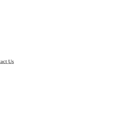
act Us