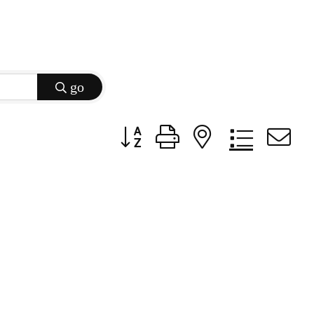
go
Button group with nested dropdow