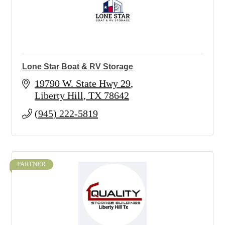
Lone Star Boat & RV Storage
19790 W. State Hwy 29
Liberty Hill
TX
78642
(945) 222-5819
PARTNER