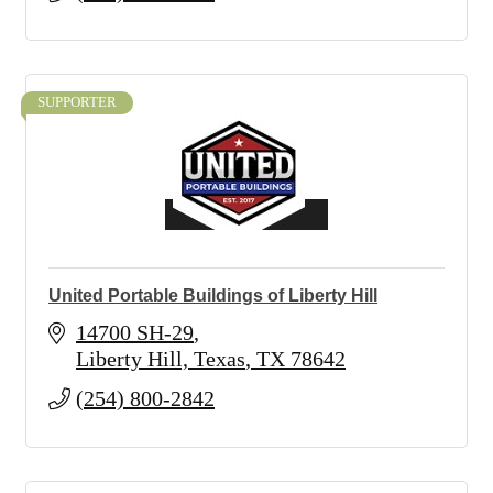
SUPPORTER
United Portable Buildings of Liberty Hill
14700 SH-29
Liberty Hill, Texas
TX
78642
(254) 800-2842