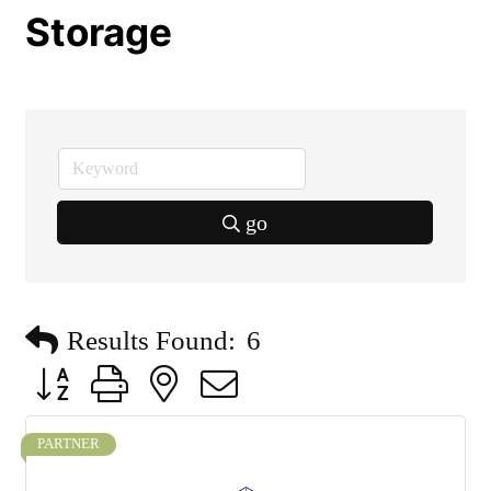
Storage
go
Results Found:
6
Button group with nested dropdown
PARTNER