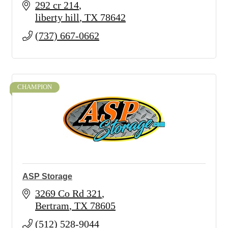
292 cr 214
liberty hill
TX
78642
(737) 667-0662
CHAMPION
ASP Storage
3269 Co Rd 321
Bertram
TX
78605
(512) 528-9044