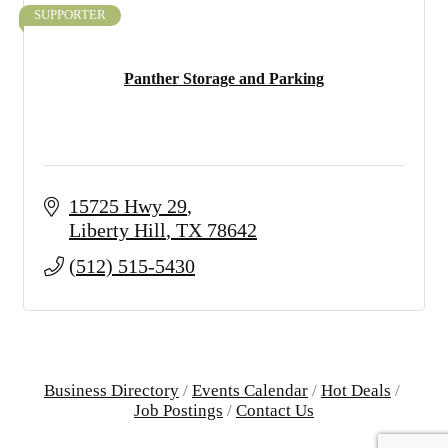
SUPPORTER
Panther Storage and Parking
15725 Hwy 29
Liberty Hill
TX
78642
(512) 515-5430
Business Directory
Events Calendar
Hot Deals
Job Postings
Contact Us