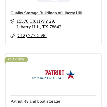
Quality Storage Buildings of Liberty Hill
15570 TX HWY 29
Liberty Hill
TX
78642
(512) 777-5596
CHAMPION
Patriot Rv and boat storage