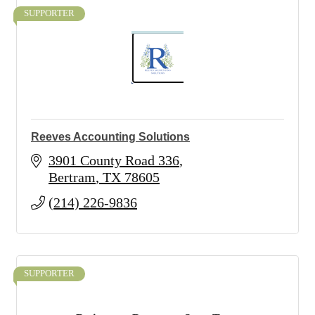
SUPPORTER
Reeves Accounting Solutions
3901 County Road 336
Bertram
TX
78605
(214) 226-9836
SUPPORTER