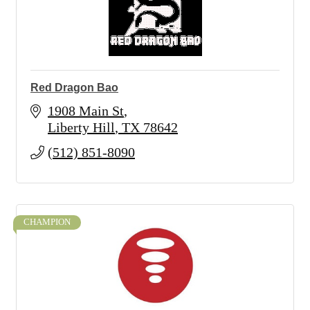
Red Dragon Bao
1908 Main St
Liberty Hill
TX
78642
(512) 851-8090
CHAMPION