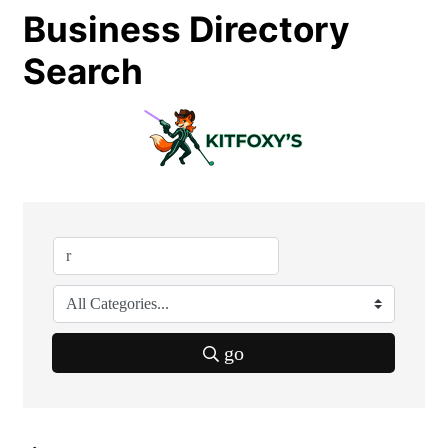
Business Directory
Search
go