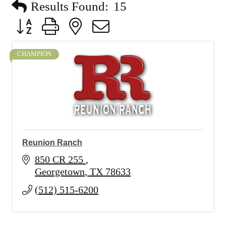
Results Found:
15
Button group with nested dropdown
CHAMPION
Reunion Ranch
850 CR 255 
Georgetown
TX
78633
(512) 515-6200