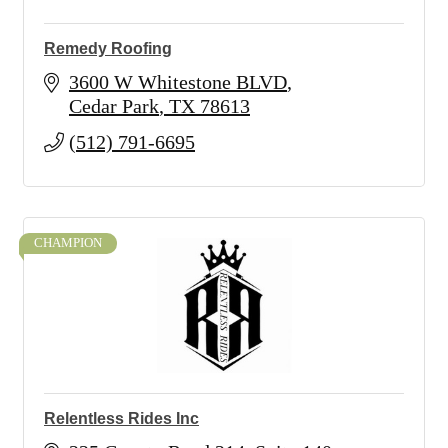
Remedy Roofing
3600 W Whitestone BLVD
Cedar Park
TX
78613
(512) 791-6695
CHAMPION
Relentless Rides Inc