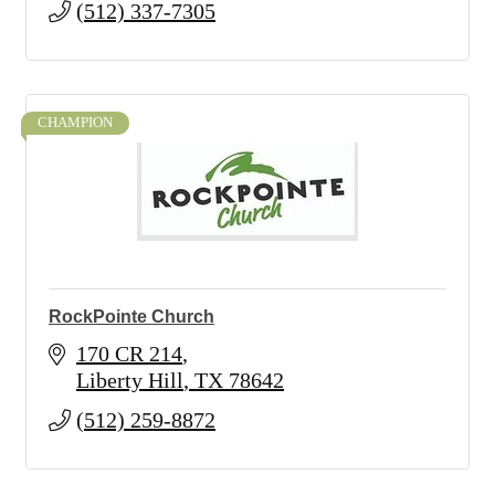
(512) 337-7305
CHAMPION
RockPointe Church
170 CR 214
Liberty Hill
TX
78642
(512) 259-8872