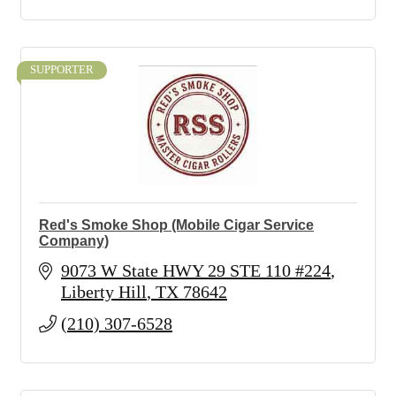
SUPPORTER
Red's Smoke Shop (Mobile Cigar Service
Company)
9073 W State HWY 29 STE 110 #224
Liberty Hill
TX
78642
(210) 307-6528