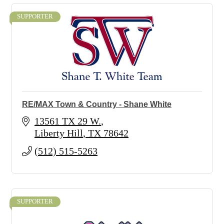
SUPPORTER
RE/MAX Town & Country - Shane White
13561 TX 29 W.
Liberty Hill
TX
78642
(512) 515-5263
SUPPORTER