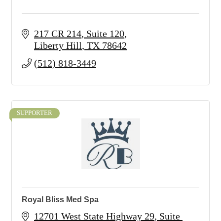
217 CR 214
Suite 120
Liberty Hill
TX
78642
(512) 818-3449
SUPPORTER
Royal Bliss Med Spa
12701 West State Highway 29
Suite 