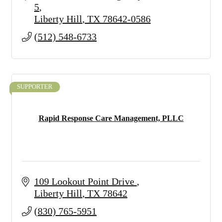
5
Liberty Hill
TX
78642-0586
(512) 548-6733
SUPPORTER
Rapid Response Care Management, PLLC
109 Lookout Point Drive 
Liberty Hill
TX
78642
(830) 765-5951