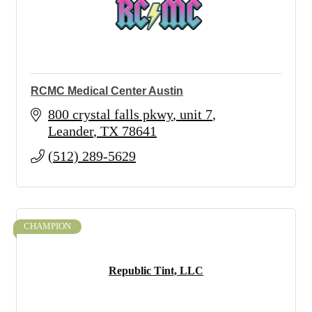
RCMC Medical Center Austin
800 crystal falls pkwy
unit 7
Leander
TX
78641
(512) 289-5629
CHAMPION
Republic Tint, LLC