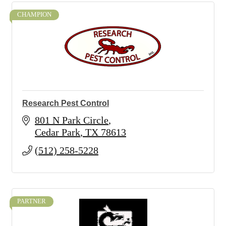
CHAMPION
Research Pest Control
801 N Park Circle
Cedar Park
TX
78613
(512) 258-5228
PARTNER