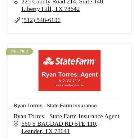
225 County Road 214
Suite 140
Liberty Hill
TX
78642
(512) 548-6106
PARTNER
Ryan Torres - State Farm Insurance
Ryan Torres - State Farm Insurance Agent
660 S BAGDAD RD STE 110
Leander
TX
78641