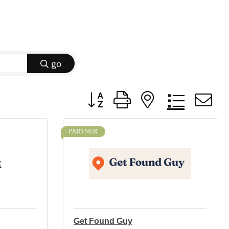
go
Button group with nested dropdow
PARTNER
C
Get Found Guy