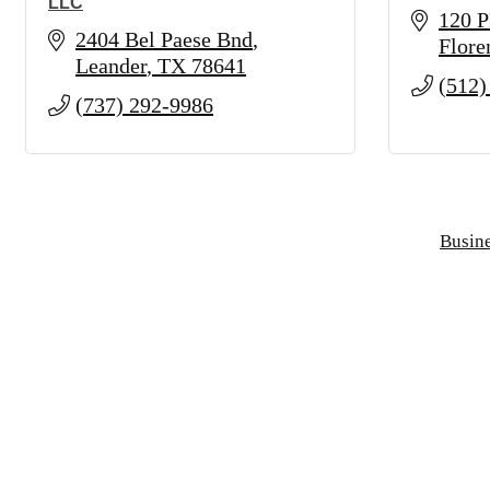
LLC
120 P
2404 Bel Paese Bnd
Flore
Leander
TX
78641
(512)
(737) 292-9986
Busine