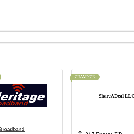
CHAMPION
ShareADeal LL
 Broadband