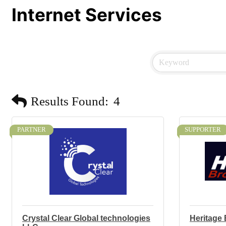
Internet Services
Results Found:
4
PARTNER
SUPPORTER
Crystal Clear Global technologies
Heritage