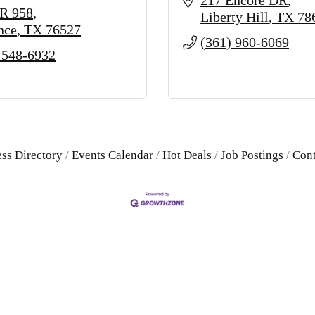
217 Encore DR
R 958
Liberty Hill
TX
78
nce
TX
76527
(361) 960-6069
 548-6932
ss Directory
Events Calendar
Hot Deals
Job Postings
Cont