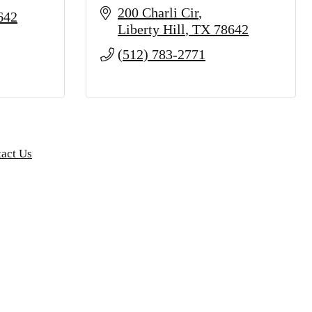
200 Charli Cir
642
Liberty Hill
TX
78642
(512) 783-2771
act Us