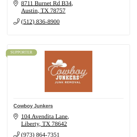
8711 Burnet Rd B34
Austin
TX
78757
(512) 836-8900
SUPPORTER
Cowboy Junkers
104 Avendita Lane
Liberty
TX
78642
(973) 864-7351