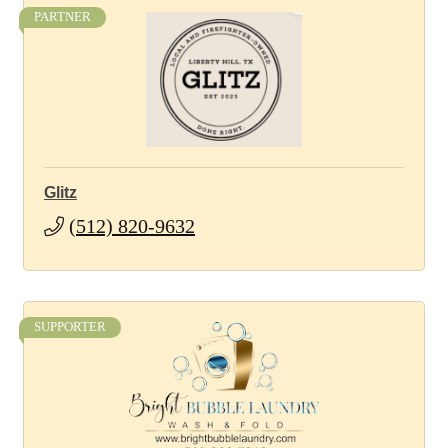
PARTNER
Glitz
(512) 820-9632
SUPPORTER