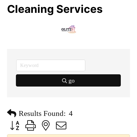
Cleaning Services
go
Results Found:
4
Button group with nested dropdown