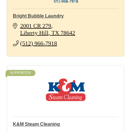
Bright Bubble Laundry
2001 CR 279
Liberty Hill
TX
78642
(512) 966-7918
SUPPORTER
K&M Steam Cleaning