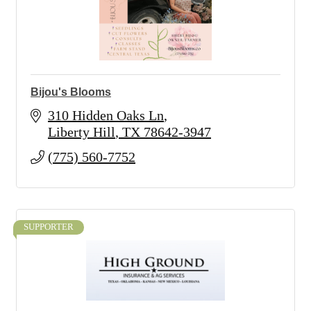
Bijou's Blooms
310 Hidden Oaks Ln
Liberty Hill
TX
78642-3947
(775) 560-7752
SUPPORTER