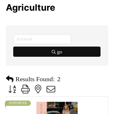
Agriculture
go
Results Found:
2
Button group with nested dropdown
SUPPORTER