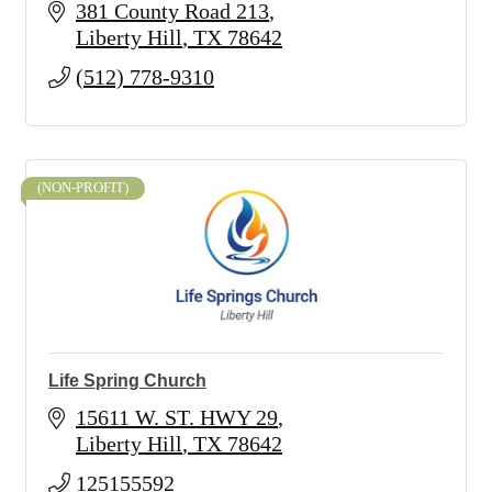
381 County Road 213
Liberty Hill
TX
78642
(512) 778-9310
(NON-PROFIT)
Life Spring Church
15611 W. ST. HWY 29
Liberty Hill
TX
78642
125155592