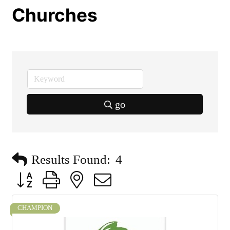
Churches
go
Results Found:
4
Button group with nested dropdown
CHAMPION