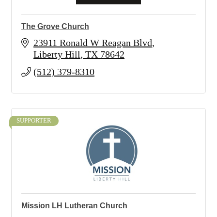
The Grove Church
23911 Ronald W Reagan Blvd
Liberty Hill
TX
78642
(512) 379-8310
SUPPORTER
Mission LH Lutheran Church