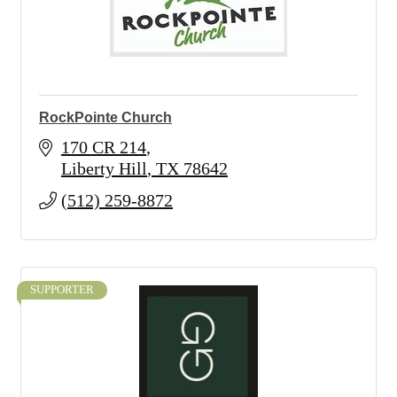
RockPointe Church
170 CR 214
Liberty Hill
TX
78642
(512) 259-8872
SUPPORTER