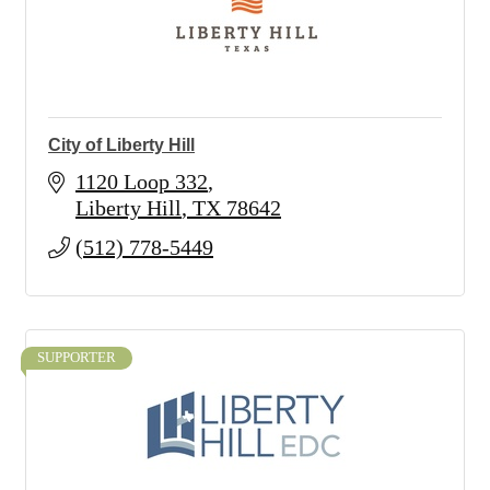
City of Liberty Hill
1120 Loop 332
Liberty Hill
TX
78642
(512) 778-5449
SUPPORTER