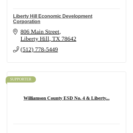
Liberty Hill Economic Development
Corporation
806 Main Street
Liberty Hill
TX
78642
(512) 778-5449
SUPPORTER
Williamson County ESD No. 4 & Liberty...