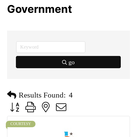
Government
go
Results Found:
4
Button group with nested dropdown
COURTESY