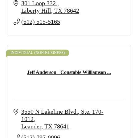
301 Loop 332 
Liberty Hill
TX
78642
(512) 515-5165
INDIVIDUAL (NON-BUSINESS)
Jeff Anderson - Constable Williamson ...
3550 N Lakeline Blvd.
Ste. 170-
1012
Leander
TX
78641
(512) 797-0096