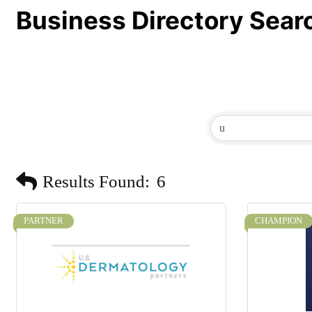
Business Directory Sear
Results Found:
6
PARTNER
CHAMPION