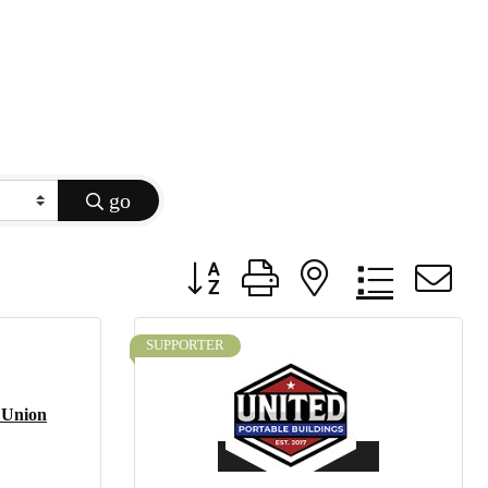
go
Button group with nested dropdow
SUPPORTER
 Union