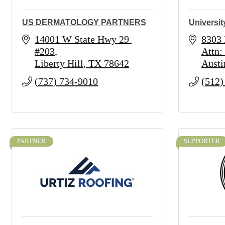
US DERMATOLOGY PARTNERS
Universit
14001 W State Hwy 29 
8303
#203
Attn:
Liberty Hill
TX
78642
Austi
(737) 734-9010
(512)
PARTNER
SUPPORTER