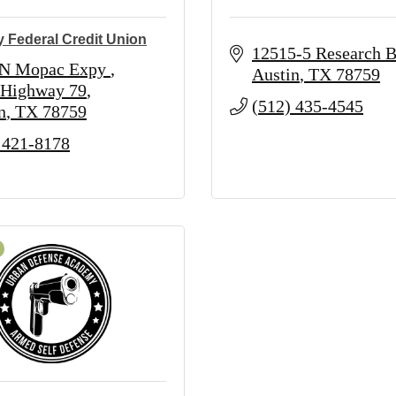
y Federal Credit Union
12515-5 Research B
 N Mopac Expy 
Austin
TX
78759
 Highway 79
(512) 435-4545
n
TX
78759
 421-8178