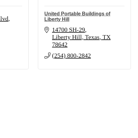
United Portable Buildings of
lvd
Liberty Hill
14700 SH-29
Liberty Hill, Texas
TX
78642
(254) 800-2842