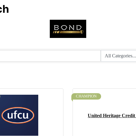
ch
CHAMPION
United Heritage Credit