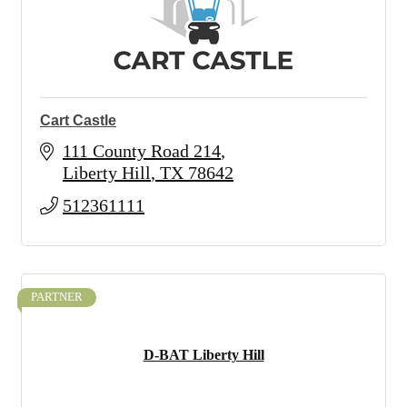
Cart Castle
111 County Road 214
Liberty Hill
TX
78642
512361111
PARTNER
D-BAT Liberty Hill