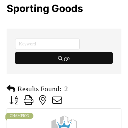
Sporting Goods
go
Results Found:
2
Button group with nested dropdown
CHAMPION