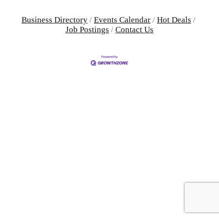
Business Directory
Events Calendar
Hot Deals
Job Postings
Contact Us