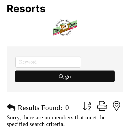
Resorts
go
Button group with n
Results Found:
0
Sorry, there are no members that meet the
specified search criteria.