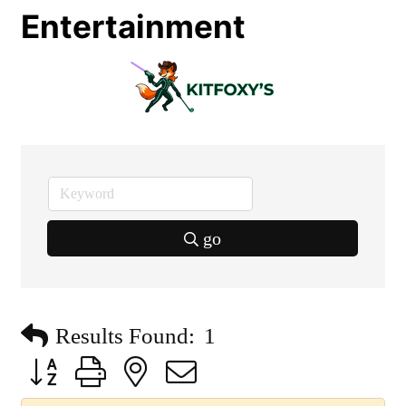
Entertainment
go
Results Found:
1
Button group with nested dropdown