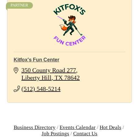
PARTNER
Kitfox's Fun Center
350 County Road 277
Liberty Hill
TX
78642
(512) 548-5214
Business Directory
Events Calendar
Hot Deals
Job Postings
Contact Us