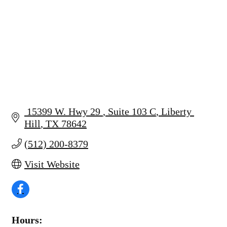
 15399 W. Hwy 29 
Suite 103 C
Liberty 
Hill
TX
78642
(512) 200-8379
Visit Website
Hours: