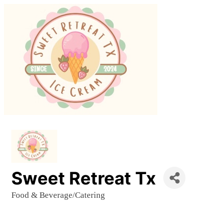
Sweet Retreat Tx
Food & Beverage/Catering
Categories