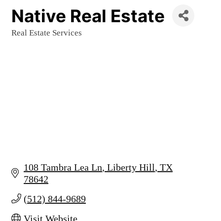
Native Real Estate
Real Estate Services
Categories
108 Tambra Lea Ln
Liberty Hill
TX
78642
(512) 844-9689
Visit Website