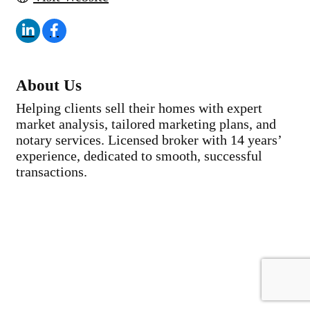
About Us
Helping clients sell their homes with expert
market analysis, tailored marketing plans, and
notary services. Licensed broker with 14 years’
experience, dedicated to smooth, successful
transactions.