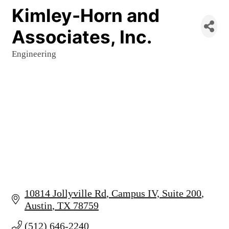
Kimley-Horn and
Associates, Inc.
Engineering
Categories
10814 Jollyville Rd
Campus IV, Suite 200
Austin
TX
78759
(512) 646-2240