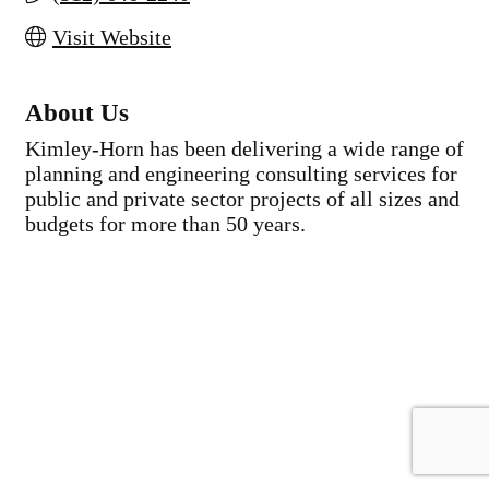
Visit Website
About Us
Kimley-Horn has been delivering a wide range of
planning and engineering consulting services for
public and private sector projects of all sizes and
budgets for more than 50 years.