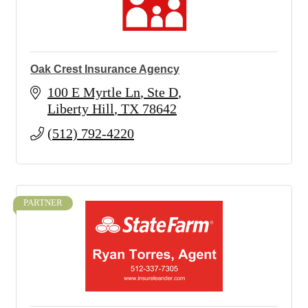
Oak Crest Insurance Agency
100 E Myrtle Ln
Ste D
Liberty Hill
TX
78642
(512) 792-4220
PARTNER