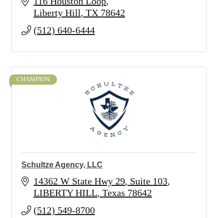
116 Houston Loop
Liberty Hill
TX
78642
(512) 640-6444
CHAMPION
Schultze Agency, LLC
14362 W State Hwy 29
Suite 103
LIBERTY HILL
Texas
78642
(512) 549-8700