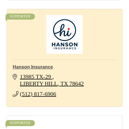
SUPPORTER
Hanson Insurance
13985 TX-29 
LIBERTY HILL
TX
78642
(512) 817-6906
SUPPORTER