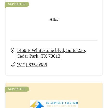
SUPPORTER
Aflac
1460 E Whitestone blvd
Suite 235
Cedar Park
TX
78613
(512) 635-0986
SUPPORTER