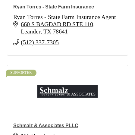
Ryan Torres - State Farm Insurance
Ryan Torres - State Farm Insurance Agent
660 S BAGDAD RD STE 110
Leander
TX
78641
(512) 337-7305
SUPPORTER
Schmalz & Associates PLLC