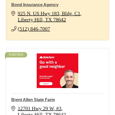
Bond Insurance Agency
925 N. US Hwy 183
Bldg. C1
Liberty Hill
TX
78642
(512) 846-7007
PARTNER
Brent Allen State Farm
12701 Hwy 29 W
#3
Liberty Hill
TX
78642