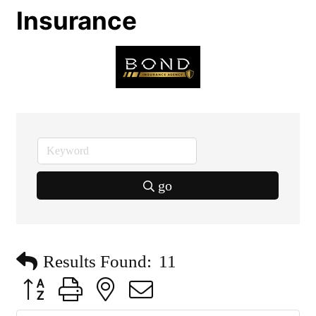
Insurance
go
Results Found:
11
Button group with nested dropdown