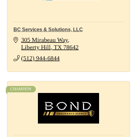
BC Services & Solutions, LLC
305 Mirabeau Way
Liberty Hill
TX
78642
(512) 944-6844
CHAMPION