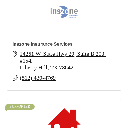
Inszone Insurance Services
14251 W. State Hwy 29
Suite B 203 
#154
Liberty Hill
TX
78642
(512) 430-4769
SUPPORTER