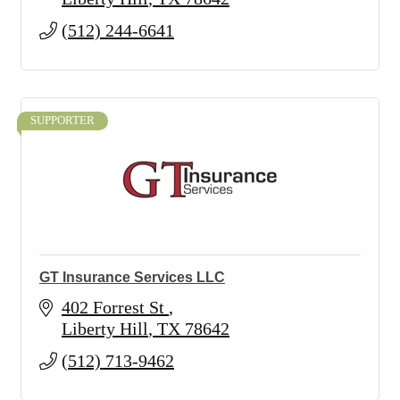
(512) 244-6641
SUPPORTER
GT Insurance Services LLC
402 Forrest St 
Liberty Hill
TX
78642
(512) 713-9462