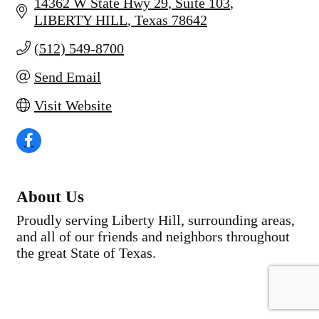
14362 W State Hwy 29
Suite 103
LIBERTY HILL
Texas
78642
(512) 549-8700
Send Email
Visit Website
About Us
Proudly serving Liberty Hill, surrounding areas,
and all of our friends and neighbors throughout
the great State of Texas.