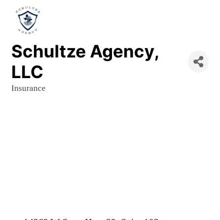
Schultze Agency,
LLC
Insurance
Categories