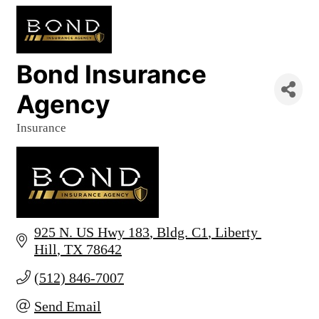
Bond Insurance
Agency
Insurance
Categories
925 N. US Hwy 183
Bldg. C1
Liberty 
Hill
TX
78642
(512) 846-7007
Send Email