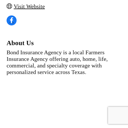
Visit Website
About Us
Bond Insurance Agency is a local Farmers
Insurance Agency offering auto, home, life,
commercial, and specialty coverage with
personalized service across Texas.