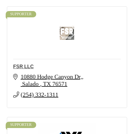
SUPPORTER
FSR LLC
10880 Hodge Canyon Dr,
 Salado 
TX
76571
(254) 332-1311
SUPPORTER