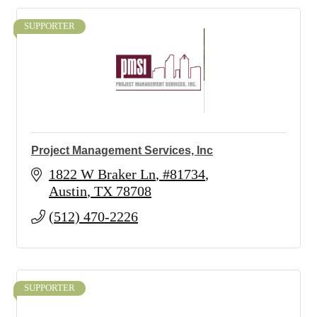
SUPPORTER
Project Management Services, Inc
1822 W Braker Ln
#81734
Austin
TX
78708
(512) 470-2226
SUPPORTER