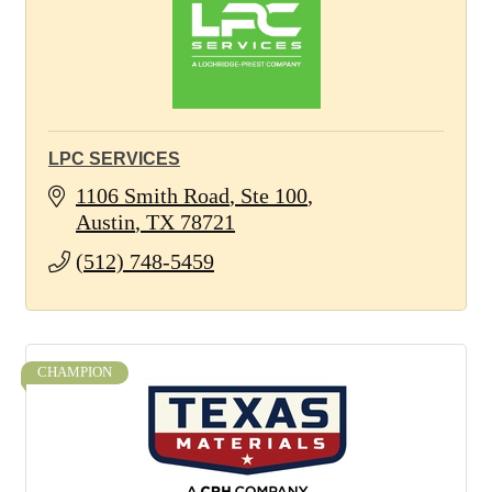
LPC SERVICES
1106 Smith Road
Ste 100
Austin
TX
78721
(512) 748-5459
CHAMPION