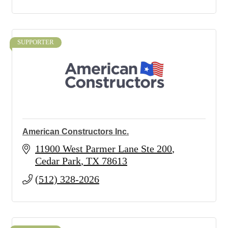
SUPPORTER
American Constructors Inc.
11900 West Parmer Lane Ste 200
Cedar Park
TX
78613
(512) 328-2026