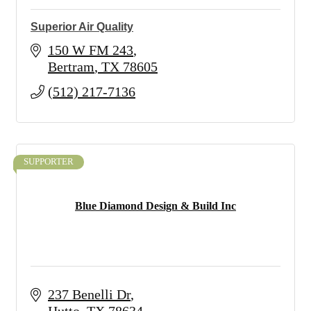
Superior Air Quality
150 W FM 243
Bertram
TX
78605
(512) 217-7136
SUPPORTER
Blue Diamond Design & Build Inc
237 Benelli Dr