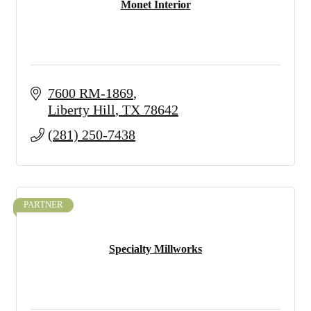
Monet Interior
7600 RM-1869
Liberty Hill
TX
78642
(281) 250-7438
PARTNER
Specialty Millworks