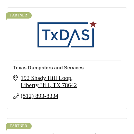
PARTNER
Texas Dumpsters and Services
192 Shady Hill Loop
Liberty Hill
TX
78642
(512) 893-8334
PARTNER