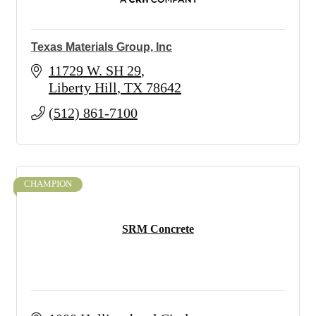
Texas Materials Group, Inc
11729 W. SH 29
Liberty Hill
TX
78642
(512) 861-7100
CHAMPION
SRM Concrete