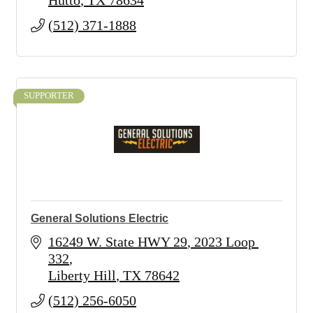
Hutto
TX
78634
(512) 371-1888
SUPPORTER
General Solutions Electric
16249 W. State HWY 29
2023 Loop 
332
Liberty Hill
TX
78642
(512) 256-6050