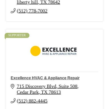
liberty hill
TX
78642
(512) 778-7002
SUPPORTER
Excellence HVAC & Appliance Repair
715 Discovery Blvd
Suite 508
Cedar Park
TX
78613
(512) 882-4445