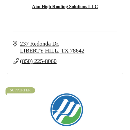
Aim High Roofing Solutions LLC
237 Redonda Dr
LIBERTY HILL
TX
78642
(850) 225-8060
SUPPORTER