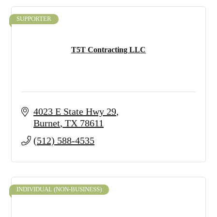
SUPPORTER
T5T Contracting LLC
4023 E State Hwy 29
Burnet
TX
78611
(512) 588-4535
INDIVIDUAL (NON-BUSINESS)