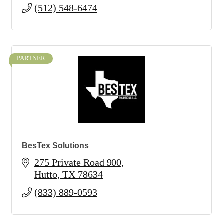
(512) 548-6474
PARTNER
BesTex Solutions
275 Private Road 900
Hutto
TX
78634
(833) 889-0593