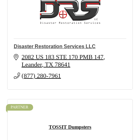
Disaster Restoration Services LLC
2082 US 183 STE 170 PMB 147
Leander
TX
78641
(877) 280-7961
PARTNER
TOSSIT Dumpsters