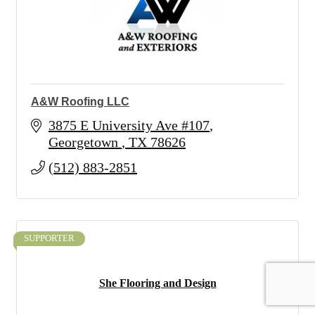
A&W Roofing LLC
3875 E University Ave #107
Georgetown 
TX
78626
(512) 883-2851
SUPPORTER
She Flooring and Design