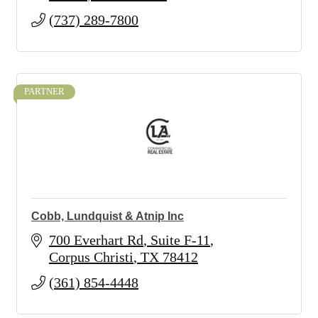
(737) 289-7800
PARTNER
Cobb, Lundquist & Atnip Inc
700 Everhart Rd
Suite F-11
Corpus Christi
TX
78412
(361) 854-4448