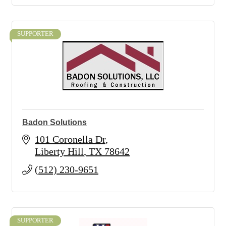
SUPPORTER
Badon Solutions
101 Coronella Dr
Liberty Hill
TX
78642
(512) 230-9651
SUPPORTER