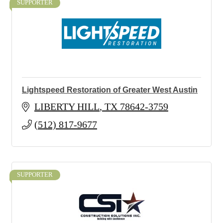
SUPPORTER
Lightspeed Restoration of Greater West Austin
LIBERTY HILL
TX
78642-3759
(512) 817-9677
SUPPORTER