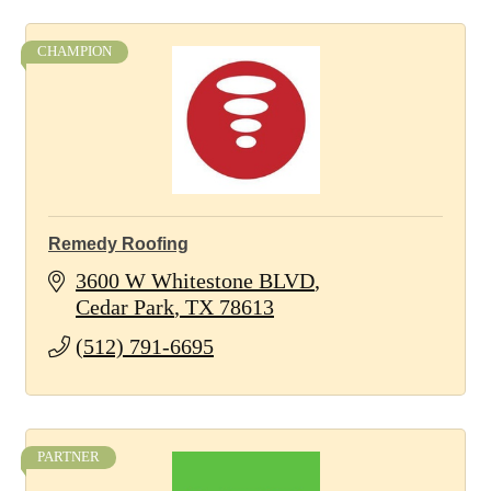
CHAMPION
Remedy Roofing
3600 W Whitestone BLVD
Cedar Park
TX
78613
(512) 791-6695
PARTNER