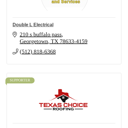
Double L Electrical
210 s buffalo pass
Georgetown
TX
78633-4159
(512) 818-6368
SUPPORTER