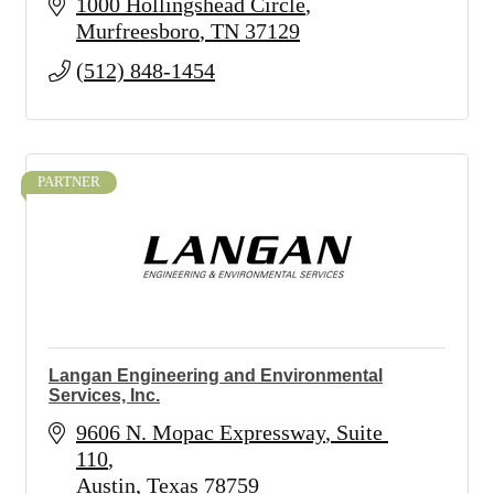
1000 Hollingshead Circle
Murfreesboro
TN
37129
(512) 848-1454
PARTNER
Langan Engineering and Environmental
Services, Inc.
9606 N. Mopac Expressway
Suite 
110
Austin
Texas
78759