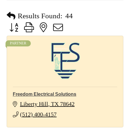
Results Found:
44
Button group with nested dropdown
PARTNER
Freedom Electrical Solutions
Liberty Hill
TX
78642
(512) 400-4157