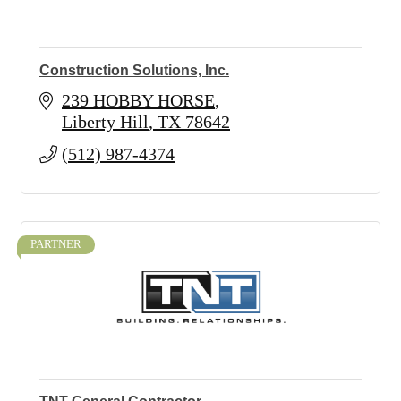
Construction Solutions, Inc.
239 HOBBY HORSE
Liberty Hill
TX
78642
(512) 987-4374
PARTNER