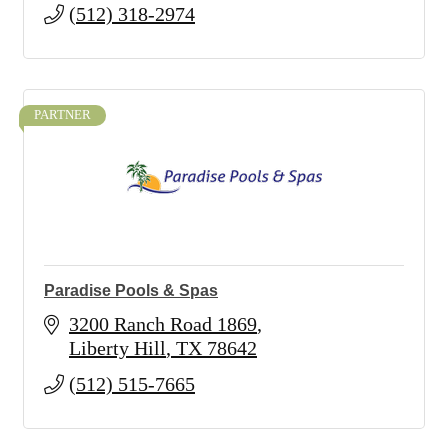
(512) 318-2974
PARTNER
Paradise Pools & Spas
3200 Ranch Road 1869
Liberty Hill
TX
78642
(512) 515-7665