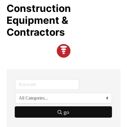
Construction
Equipment &
Contractors
go