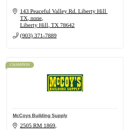
143 Peaceful Valley Rd. Liberty Hill 
TX
none
Liberty Hill
TX
78642
(903) 371-7889
CHAMPION
McCoys Building Supply
2505 RM 1869