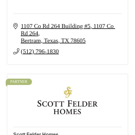
1107 Co Rd 264 Building #5
1107 Co 
Rd 264
Bertram, Texas
TX
78605
(512) 796-1830
PARTNER
Scott Felder Homes