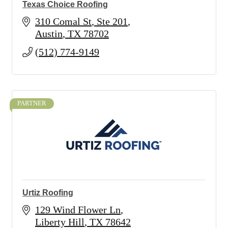
Texas Choice Roofing
310 Comal St
Ste 201
Austin
TX
78702
(512) 774-9149
PARTNER
Urtiz Roofing
129 Wind Flower Ln
Liberty Hill
TX
78642