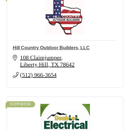
Hill Country Outdoor Builders, LLC
108 Claimjumper
Liberty Hill
TX
78642
(512) 966-3654
SUPPORTER