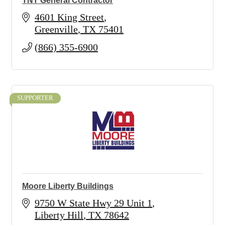
TNT General Contractor
4601 King Street
Greenville
TX
75401
(866) 355-6900
SUPPORTER
Moore Liberty Buildings
9750 W State Hwy 29 Unit 1
Liberty Hill
TX
78642