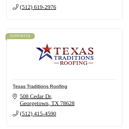
(512) 619-2976
SUPPORTER
Texas Traditions Roofing
508 Cedar Dr
Georgetown
TX
78628
(512) 415-4590