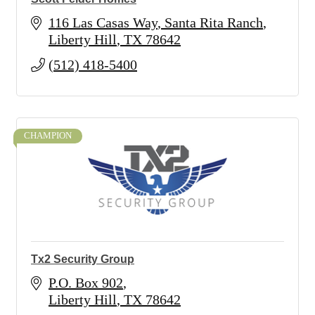
116 Las Casas Way
Santa Rita Ranch
Liberty Hill
TX
78642
(512) 418-5400
CHAMPION
Tx2 Security Group
P.O. Box 902
Liberty Hill
TX
78642