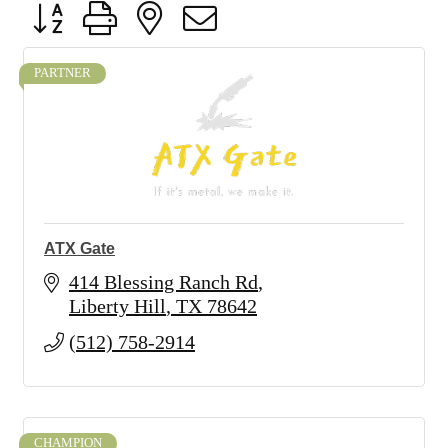
Button group with nested dropdown
PARTNER
ATX Gate
414 Blessing Ranch Rd
Liberty Hill
TX
78642
(512) 758-2914
CHAMPION