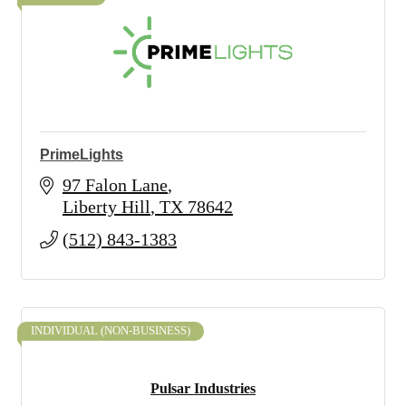
PrimeLights
97 Falon Lane
Liberty Hill
TX
78642
(512) 843-1383
INDIVIDUAL (NON-BUSINESS)
Pulsar Industries