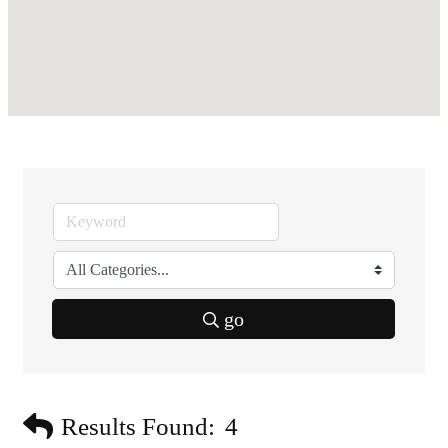
go
Results Found:
4