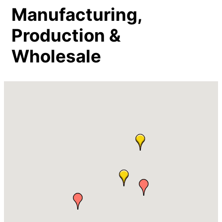
Manufacturing,
Production &
Wholesale