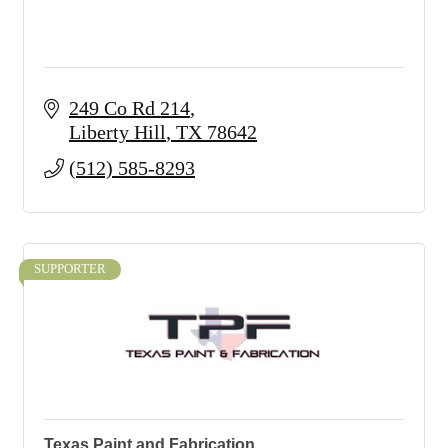
249 Co Rd 214
Liberty Hill
TX
78642
(512) 585-8293
SUPPORTER
Texas Paint and Fabrication