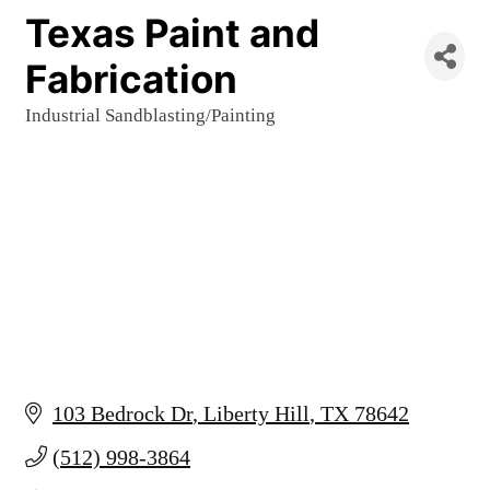
Texas Paint and
Fabrication
Industrial Sandblasting/Painting
Categories
103 Bedrock Dr
Liberty Hill
TX
78642
(512) 998-3864