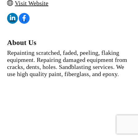
Visit Website
About Us
Repainting scratched, faded, peeling, flaking
equipment. Repairing damaged equipment from
cracks, dents, holes. Sandblasting services. We
use high quality paint, fiberglass, and epoxy.