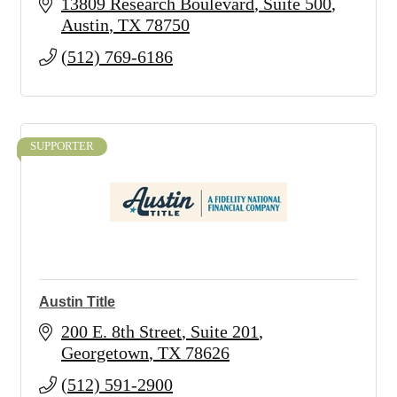
13809 Research Boulevard
Suite 500
Austin
TX
78750
(512) 769-6186
SUPPORTER
Austin Title
200 E. 8th Street
Suite 201
Georgetown
TX
78626
(512) 591-2900