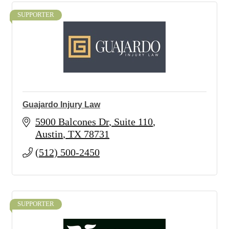
SUPPORTER
Guajardo Injury Law
5900 Balcones Dr
Suite 110
Austin
TX
78731
(512) 500-2450
SUPPORTER