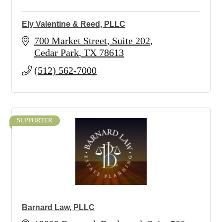
Ely Valentine & Reed, PLLC
700 Market Street
Suite 202
Cedar Park
TX
78613
(512) 562-7000
SUPPORTER
Barnard Law, PLLC