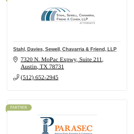
Stahl, Davies, Sewell, Chavarria & Friend, LLP
7320 N. MoPac Expwy
Suite 211
Austin
TX
78731
(512) 652-2945
PARTNER