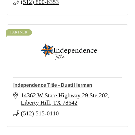
(512) 800-6353
PARTNER
Independence Title - Dusti Herman
14362 W State Highway 29 Ste 202
Liberty Hill
TX
78642
(512) 515-0110