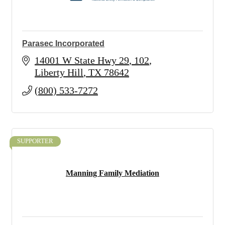
Parasec Incorporated
14001 W State Hwy 29
102
Liberty Hill
TX
78642
(800) 533-7272
SUPPORTER
Manning Family Mediation