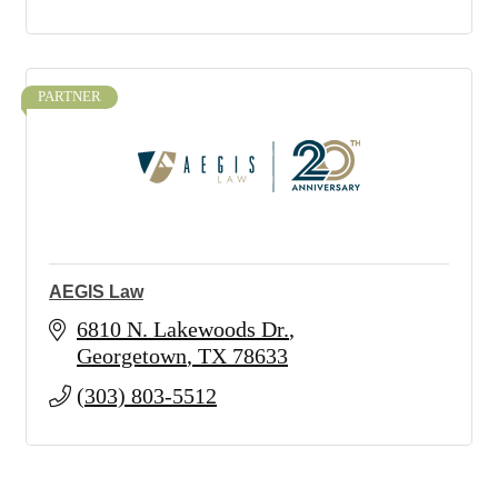
PARTNER
AEGIS Law
6810 N. Lakewoods Dr.
Georgetown
TX
78633
(303) 803-5512