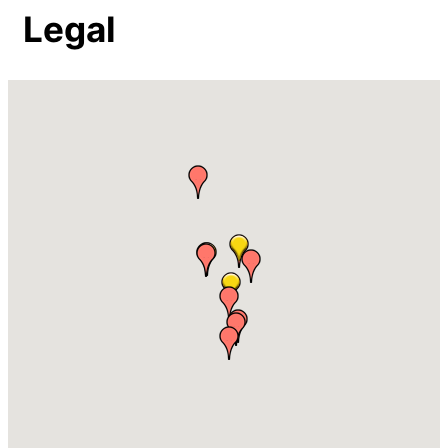
Legal