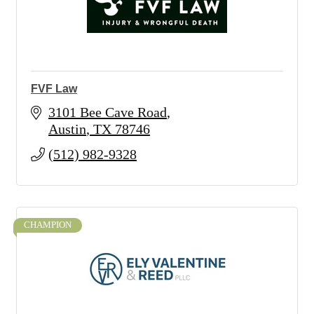
FVF Law
3101 Bee Cave Road
Austin
TX
78746
(512) 982-9328
CHAMPION