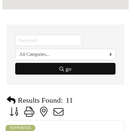
go
Results Found:
11
Button group with nested dropdown
SUPPORTER