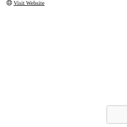
Visit Website