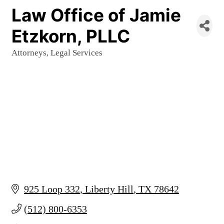
Law Office of Jamie
Etzkorn, PLLC
Attorneys
Legal Services
Categories
925 Loop 332
Liberty Hill
TX
78642
(512) 800-6353