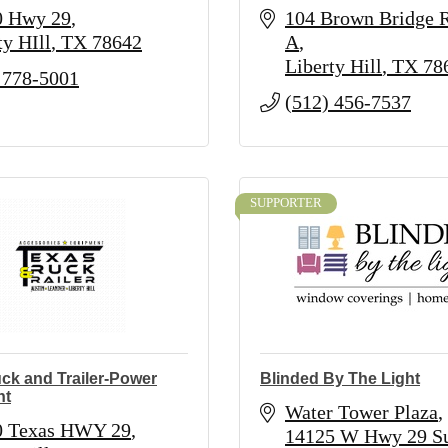
0 Hwy 29
104 Brown Bridge 
ty HIll
TX
78642
A
Liberty Hill
TX
78
 778-5001
(512) 456-7537
SUPPORTER
ck and Trailer-Power
Blinded By The Light
nt
Water Tower Plaza
0 Texas HWY 29
14125 W Hwy 29 Sui