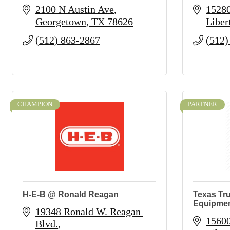
2100 N Austin Ave
1528
Georgetown
TX
78626
Liber
(512) 863-2867
(512)
CHAMPION
PARTNER
H-E-B @ Ronald Reagan
Texas Tru
Equipme
19348 Ronald W. Reagan 
1560
Blvd.