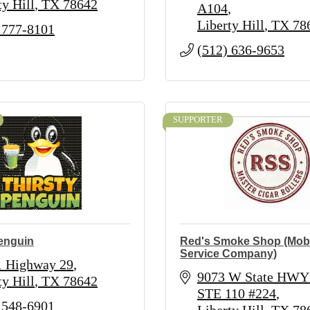
ty Hill
TX
78642
A104
Liberty Hill
TX
78
 777-8101
(512) 636-9653
SUPPORTER
Penguin
Red's Smoke Shop (Mobi
Service Company)
1 Highway 29
9073 W State HWY 
ty Hill
TX
78642
STE 110 #224
 548-6901