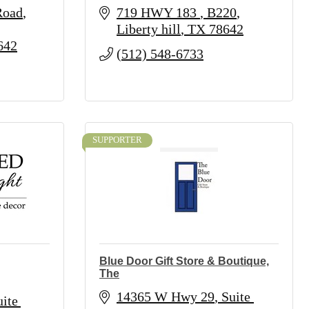
Road
719 HWY 183 
B220
Liberty hill
TX
78642
642
(512) 548-6733
SUPPORTER
Blue Door Gift Store & Boutique,
The
14365 W Hwy 29
Suite 
te 