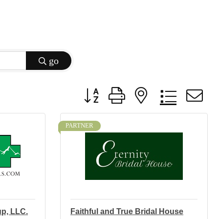
go
Button group with nested dropdow
PARTNER
up, LLC.
Faithful and True Bridal House