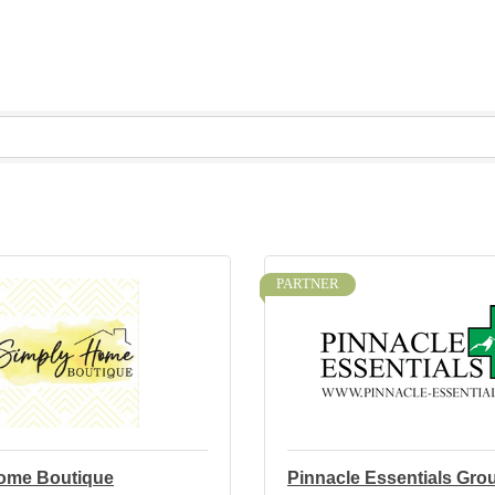
PARTNER
ome Boutique
Pinnacle Essentials Gro