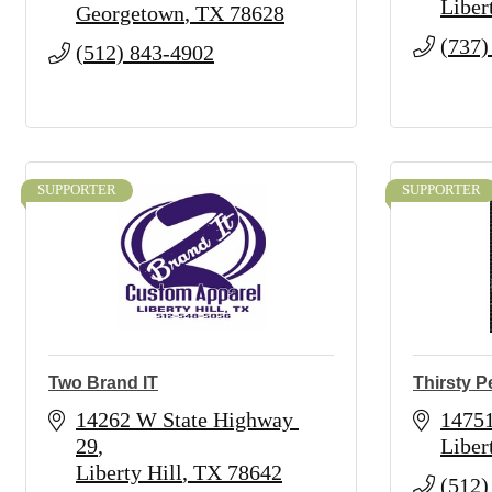
Liber
Georgetown
TX
78628
(737)
(512) 843-4902
SUPPORTER
SUPPORTER
Two Brand IT
Thirsty 
14262 W State Highway 
1475
29
Liber
Liberty Hill
TX
78642
(512)