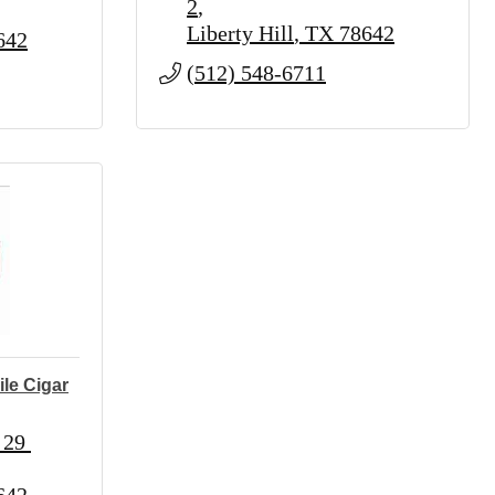
2
Liberty Hill
TX
78642
642
(512) 548-6711
le Cigar
29 