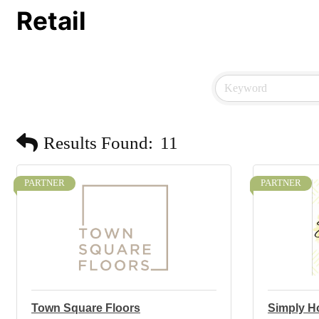
Retail
Results Found:
11
PARTNER
PARTNER
Town Square Floors
Simply H