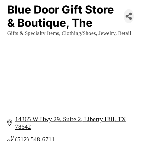
Blue Door Gift Store
& Boutique, The
Gifts & Specialty Items
Clothing/Shoes
Jewelry
Retail
Categories
14365 W Hwy 29
Suite 2
Liberty Hill
TX
78642
(512) 548-6711