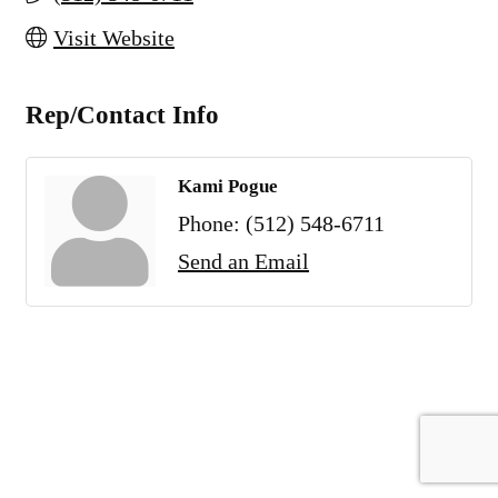
Visit Website
Rep/Contact Info
Kami Pogue
Phone:
(512) 548-6711
Send an Email