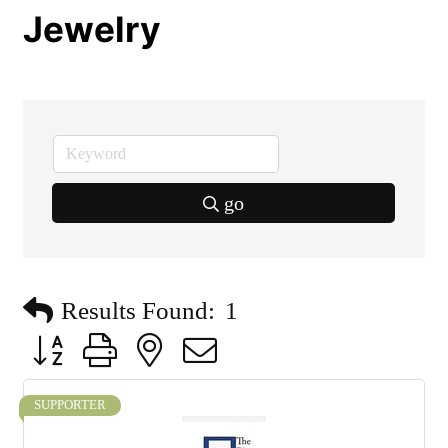
Jewelry
go
Results Found:
1
Button group with nested dropdown
SUPPORTER