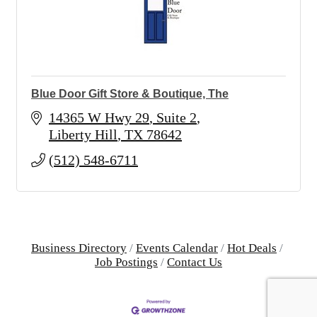
Blue Door Gift Store & Boutique, The
14365 W Hwy 29
Suite 2
Liberty Hill
TX
78642
(512) 548-6711
Business Directory
Events Calendar
Hot Deals
Job Postings
Contact Us