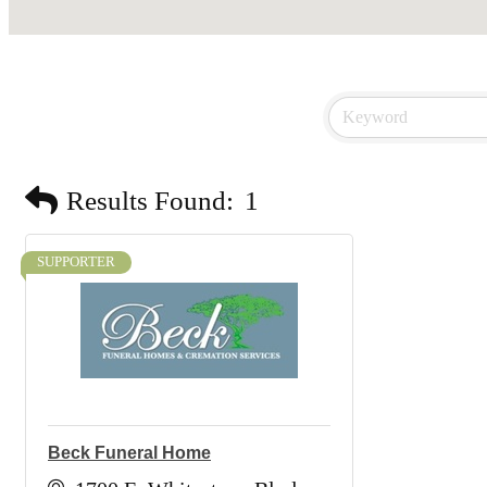
Results Found:
1
SUPPORTER
Beck Funeral Home