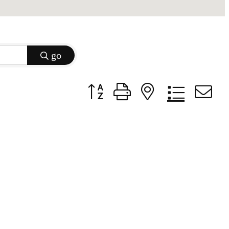
go
Button group with nested dropdow