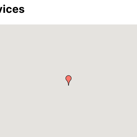
vices