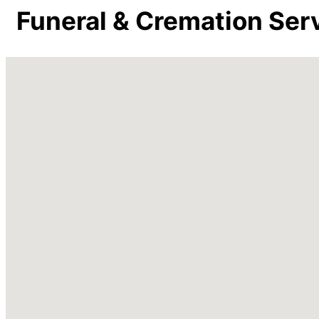
Funeral & Cremation Ser