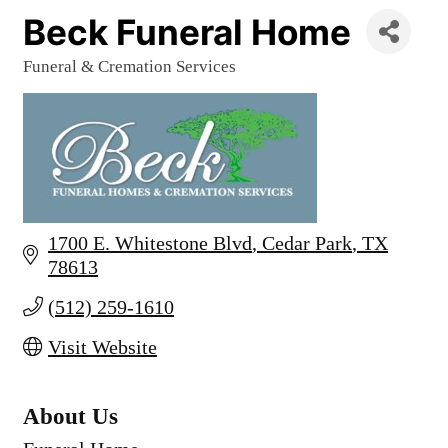
Beck Funeral Home
Funeral & Cremation Services
Categories
1700 E. Whitestone Blvd
Cedar Park
TX
78613
(512) 259-1610
Visit Website
About Us