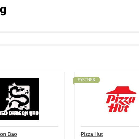
ng
PARTNER
gon Bao
Pizza Hut