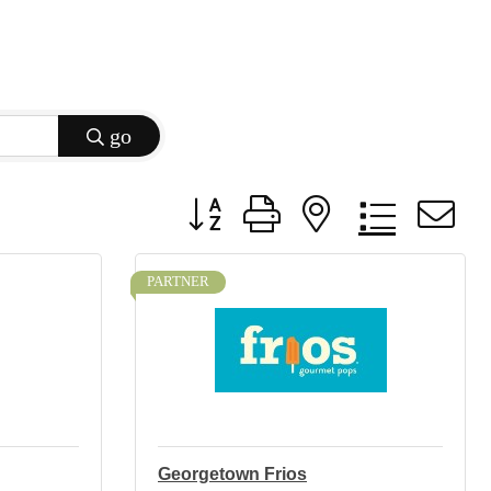
go
Button group with nested dropdow
PARTNER
Georgetown Frios