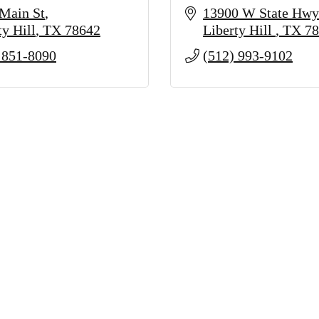
Main St
13900 W State Hwy
ty Hill
TX
78642
Liberty Hill 
TX
78
 851-8090
(512) 993-9102