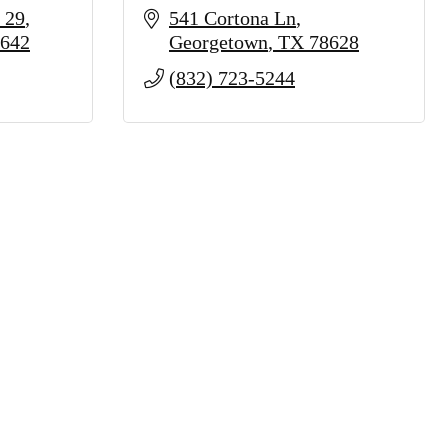
 29
541 Cortona Ln
642
Georgetown
TX
78628
(832) 723-5244