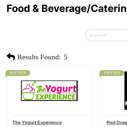
Food & Beverage/Cateri
Results Found:
5
PARTNER
PARTNER
The Yogurt Experience
Red Dra