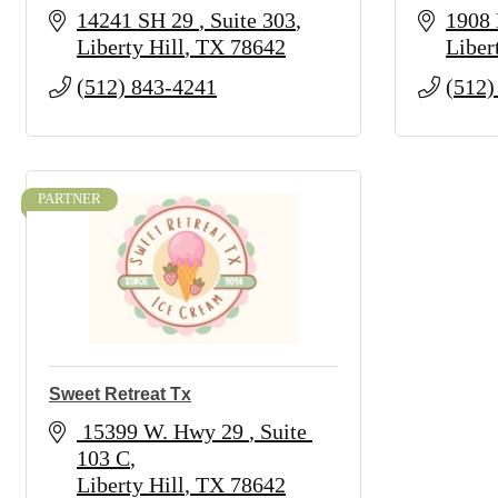
14241 SH 29 
Suite 303
1908 
Liberty Hill
TX
78642
Liber
(512) 843-4241
(512)
PARTNER
Sweet Retreat Tx
 15399 W. Hwy 29 
Suite 
103 C
Liberty Hill
TX
78642