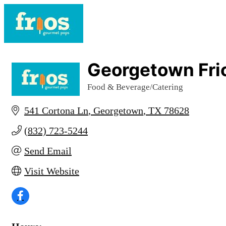
Georgetown Fri
Food & Beverage/Catering
Categories
541 Cortona Ln
Georgetown
TX
78628
(832) 723-5244
Send Email
Visit Website