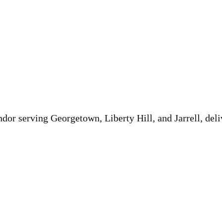
or serving Georgetown, Liberty Hill, and Jarrell, deli