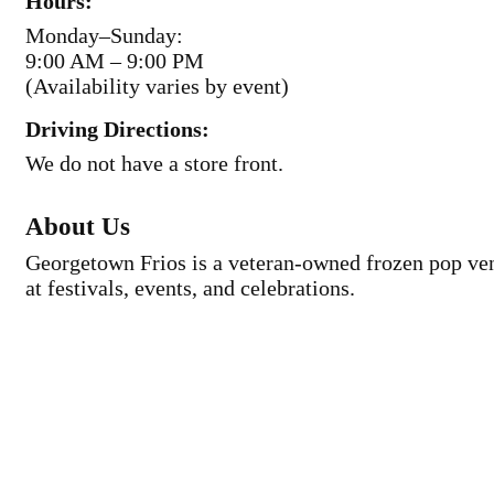
Hours:
Monday–Sunday:
9:00 AM – 9:00 PM
(Availability varies by event)
Driving Directions:
We do not have a store front.
About Us
Georgetown Frios is a veteran-owned frozen pop vend
at festivals, events, and celebrations.