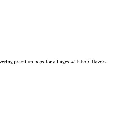
vering premium pops for all ages with bold flavors