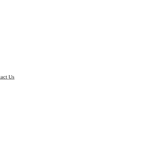
act Us