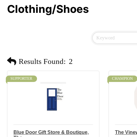
Clothing/Shoes
Results Found:
2
SUPPORTER
CHAMPION
Blue Door Gift Store & Boutique,
The Vine