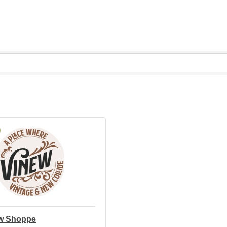
w Shoppe