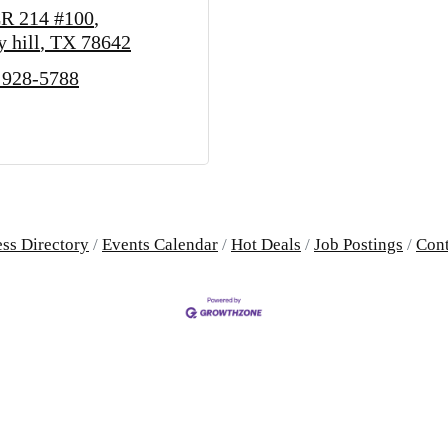
R 214 #100
y hill
TX
78642
 928-5788
ss Directory
Events Calendar
Hot Deals
Job Postings
Cont