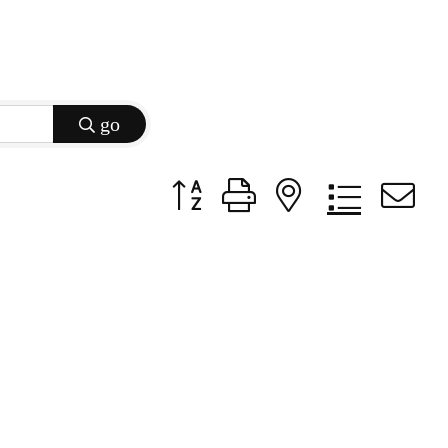
go
Button group with nested dropdow