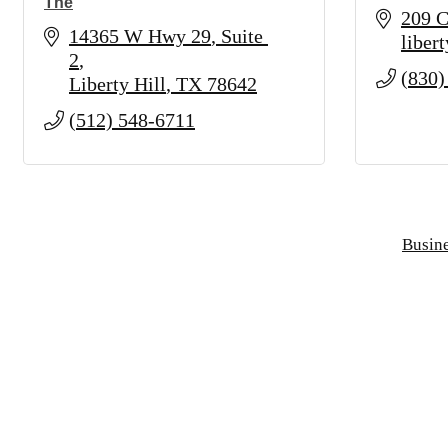
The
209 C
14365 W Hwy 29
Suite 
libert
2
(830)
Liberty Hill
TX
78642
(512) 548-6711
Busine