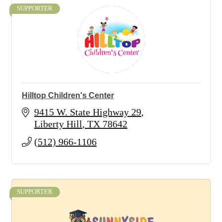
SUPPORTER
Hilltop Children's Center
9415 W. State Highway 29
Liberty Hill
TX
78642
(512) 966-1106
SUPPORTER