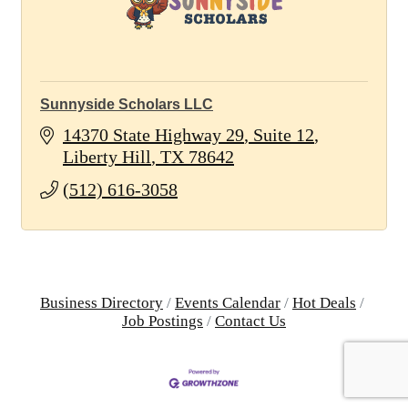
Sunnyside Scholars LLC
14370 State Highway 29
Suite 12
Liberty Hill
TX
78642
(512) 616-3058
Business Directory
Events Calendar
Hot Deals
Job Postings
Contact Us