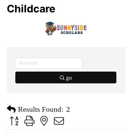
Childcare
go
Results Found:
2
Button group with nested dropdown