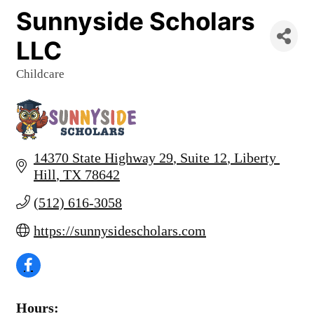
Sunnyside Scholars
LLC
Childcare
Categories
14370 State Highway 29
Suite 12
Liberty 
Hill
TX
78642
(512) 616-3058
https://sunnysidescholars.com
Hours: