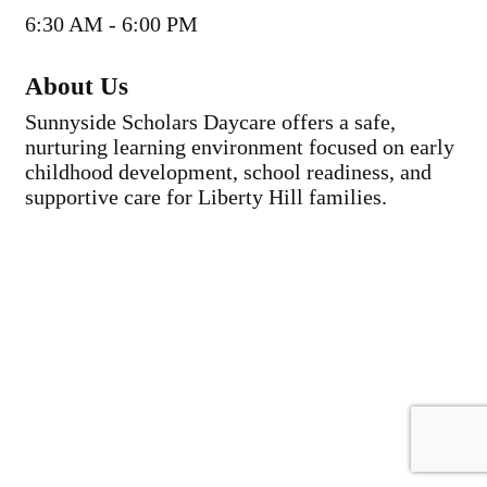
6:30 AM - 6:00 PM
About Us
Sunnyside Scholars Daycare offers a safe,
nurturing learning environment focused on early
childhood development, school readiness, and
supportive care for Liberty Hill families.