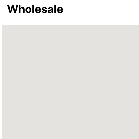
Wholesale