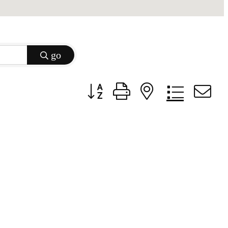
go
Button group with nested dropdow