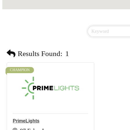
Results Found:
1
CHAMPION
PrimeLights