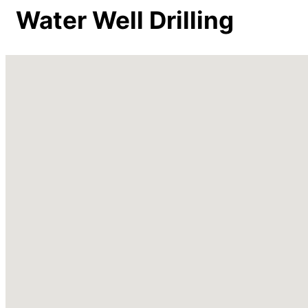
Water Well Drilling