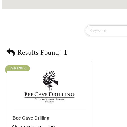
Results Found:
1
PARTNER
Bee Cave Drilling