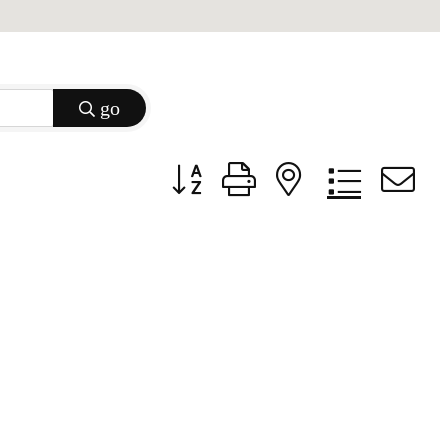
go
Button group with nested dropdow