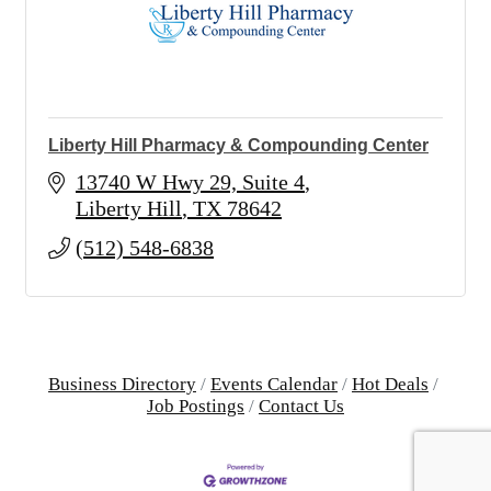
Liberty Hill Pharmacy & Compounding Center
13740 W Hwy 29, Suite 4
Liberty Hill
TX
78642
(512) 548-6838
Business Directory
Events Calendar
Hot Deals
Job Postings
Contact Us