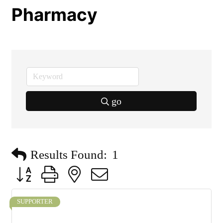
Pharmacy
go
Results Found:
1
Button group with nested dropdown
SUPPORTER