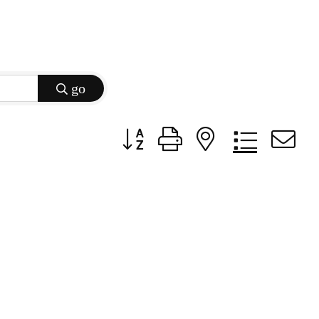
go
Button group with nested dropdow