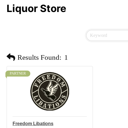
Liquor Store
Results Found:
1
PARTNER
Freedom Libations