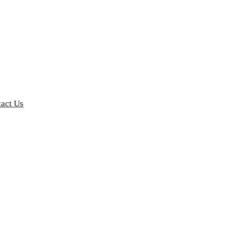
act Us