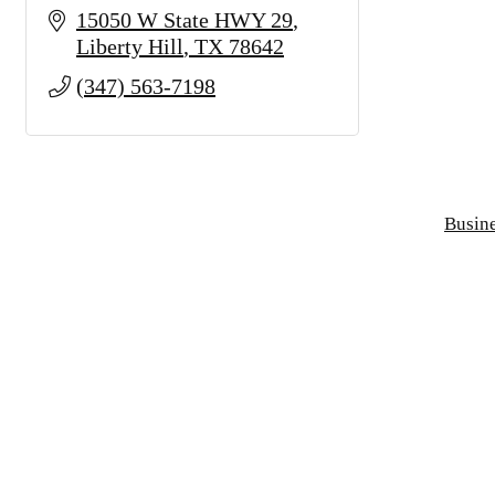
15050 W State HWY 29
Liberty Hill
TX
78642
(347) 563-7198
Busine