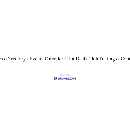
ss Directory
Events Calendar
Hot Deals
Job Postings
Cont