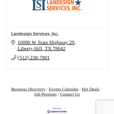
Landesign Services, Inc.
10090 W State Highway 29
Liberty Hill
TX
78642
(512) 238-7901
Business Directory
Events Calendar
Hot Deals
Job Postings
Contact Us