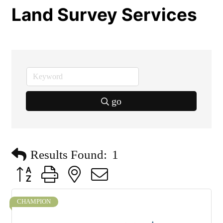
Land Survey Services
go
Results Found:
1
Button group with nested dropdown
CHAMPION