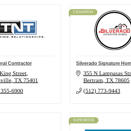
CHAMPION
ral Contractor
Silverado Signature Ho
King Street
355 N Lampasas Str
ville
TX
75401
Bertram
TX
78605
 355-6900
(512) 773-9443
SUPPORTER