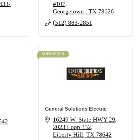
633-
#107
Georgetown 
TX
78626
(512) 883-2851
SUPPORTER
General Solutions Electric
16249 W. State HWY 29
642
2023 Loop 332
Liberty Hill
TX
78642