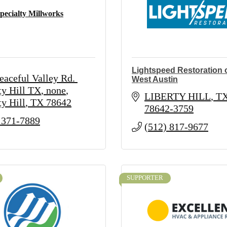
pecialty Millworks
Lightspeed Restoration o
eaceful Valley Rd. 
West Austin
ty Hill TX
none
LIBERTY HILL
T
ty Hill
TX
78642
78642-3759
 371-7889
(512) 817-9677
SUPPORTER