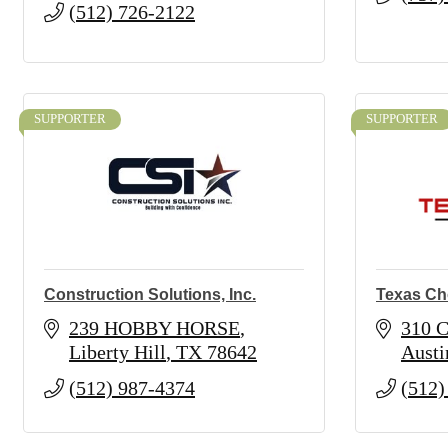
(512) 726-2122
SUPPORTER
SUPPORTER
Construction Solutions, Inc.
Texas Ch
239 HOBBY HORSE
310 C
Liberty Hill
TX
78642
Austi
(512) 987-4374
(512)