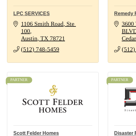
LPC SERVICES
Remedy 
1106 Smith Road
Ste 
3600 
100
BLV
Austin
TX
78721
Cedar
(512) 748-5459
(512)
PARTNER
PARTNER
Scott Felder Homes
Disaster 