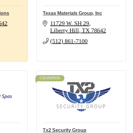
ions
Texas Materials Group, Inc
642
11729 W. SH 29
Liberty Hill
TX
78642
(512) 861-7100
CHAMPION
Tx2 Security Group