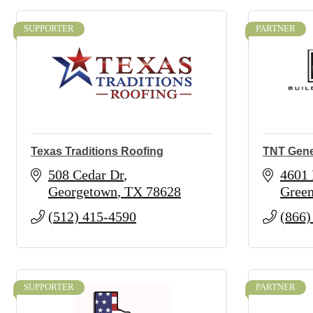
SUPPORTER
PARTNER
Texas Traditions Roofing
TNT Gene
508 Cedar Dr
4601 
Georgetown
TX
78628
Green
(512) 415-4590
(866)
SUPPORTER
PARTNER