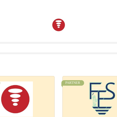
PARTNER