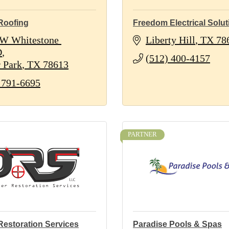
Roofing
Freedom Electrical Solut
W Whitestone 
Liberty Hill
TX
78
D
(512) 400-4157
 Park
TX
78613
 791-6695
PARTNER
Restoration Services
Paradise Pools & Spas