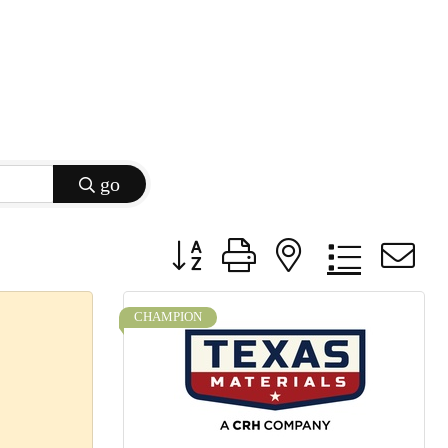
go
Button group with nested dropdow
CHAMPION