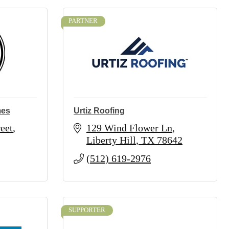
PARTNER
mes
Urtiz Roofing
eet
129 Wind Flower Ln
Liberty Hill
TX
78642
(512) 619-2976
SUPPORTER