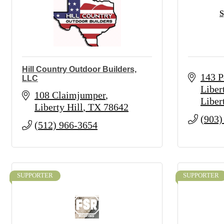
S
Hill Country Outdoor Builders,
143 P
LLC
Liber
108 Claimjumper
Liber
Liberty Hill
TX
78642
(903)
(512) 966-3654
SUPPORTER
SUPPORTER