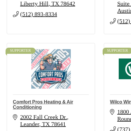
Liberty Hill
TX
78642
Suite
Austi
(512) 893-8334
(512)
SUPPORTER
SUPPORTER
Comfort Pros Heating & Air
Wilco Wi
Conditioning
1800
2002 Fall Creek Dr.
Roun
Leander
TX
78641
(737)