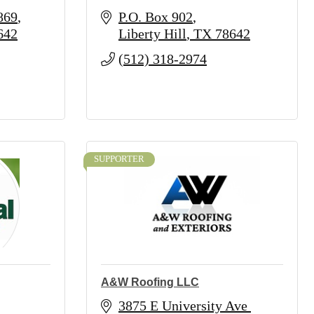
869
P.O. Box 902
642
Liberty Hill
TX
78642
(512) 318-2974
SUPPORTER
A&W Roofing LLC
3875 E University Ave 