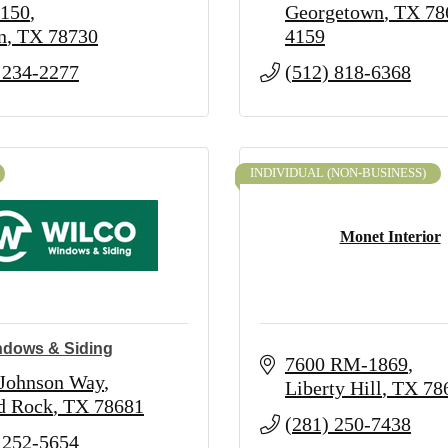
 150
Georgetown
TX
78
n
TX
78730
4159
 234-2277
(512) 818-6368
INDIVIDUAL (NON-BUSINESS)
Monet Interior
ndows & Siding
7600 RM-1869
 Johnson Way
Liberty Hill
TX
78
d Rock
TX
78681
(281) 250-7438
 252-5654