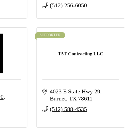
(512) 256-6050
SUPPORTER
T5T Contracting LLC
4023 E State Hwy 29
00
Burnet
TX
78611
(512) 588-4535