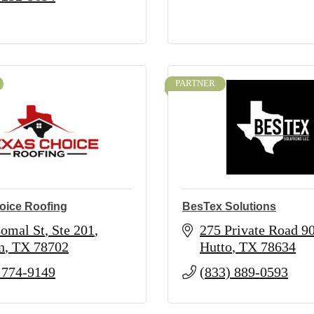
PARTNER
oice Roofing
BesTex Solutions
omal St
Ste 201
275 Private Road 9
n
TX
78702
Hutto
TX
78634
 774-9149
(833) 889-0593