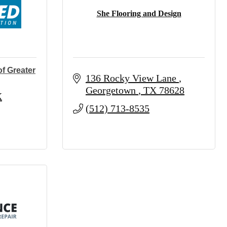
She Flooring and Design
f Greater
136 Rocky View Lane 
Georgetown 
TX
78628
X
(512) 713-8535