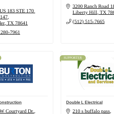
3200 Ranch Road 1
US 183 STE 170 
Liberty Hill
TX
78
147
(512) 515-7665
er
TX
78641
 280-7961
SUPPORTER
onstruction
Double L Electrical
W Courtyard Dr.
210 s buffalo pass