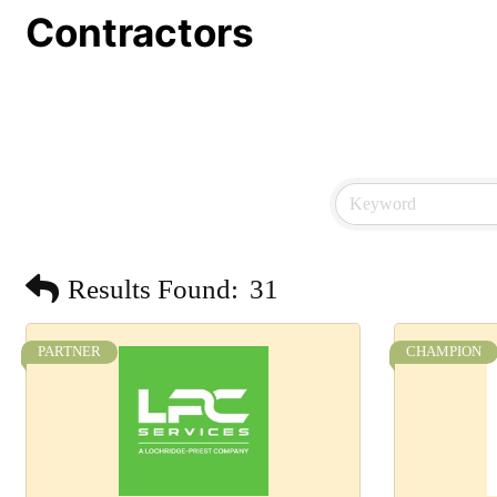
Contractors
Results Found:
31
PARTNER
CHAMPION