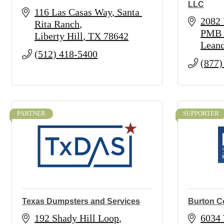
LLC
116 Las Casas Way
Santa 
2082 
Rita Ranch
PMB 
Liberty Hill
TX
78642
Leand
(512) 418-5400
(877)
PARTNER
SUPPORTER
Texas Dumpsters and Services
Burton C
192 Shady Hill Loop
6034 