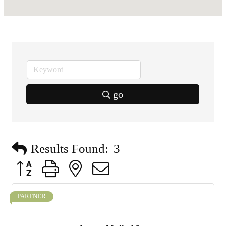
go
Results Found:
3
Button group with nested dropdown
PARTNER