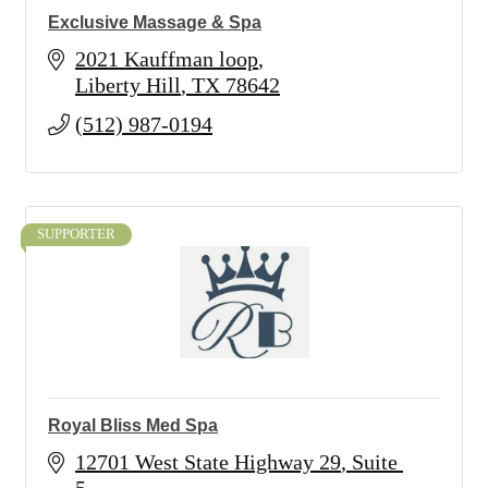
Exclusive Massage & Spa
2021 Kauffman loop
Liberty Hill
TX
78642
(512) 987-0194
SUPPORTER
Royal Bliss Med Spa
12701 West State Highway 29
Suite 