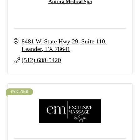
Aurora Medical Spa
8481 W. State Hwy 29
Suite 110
Leander
TX
78641
(512) 688-5420
PARTNER