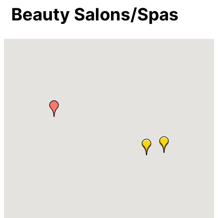
Beauty Salons/Spas