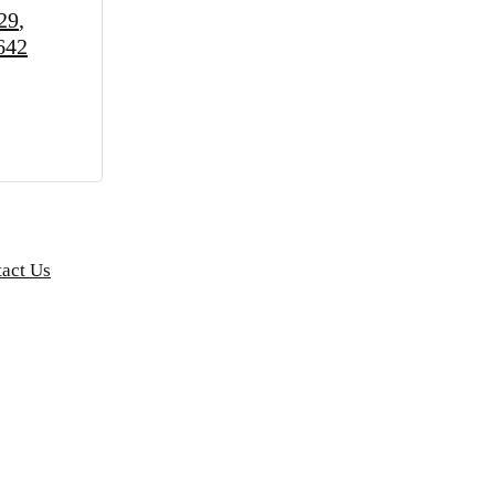
29
642
act Us