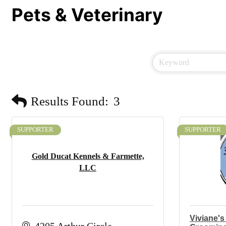
Pets & Veterinary
Results Found:
3
SUPPORTER
SUPPORTER
Gold Ducat Kennels & Farmette,
LLC
Viviane's