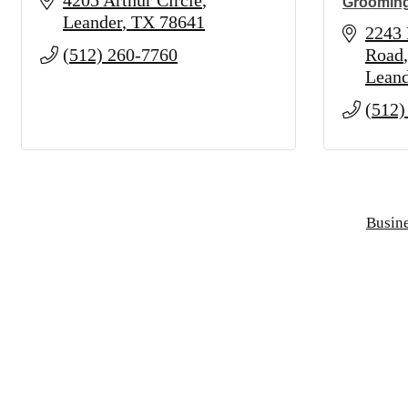
4205 Arthur Circle
Groomin
Leander
TX
78641
2243 
(512) 260-7760
Road
Leand
(512)
Busine