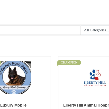
CHAMPION
 Luxury Mobile
Liberty Hill Animal Hospi