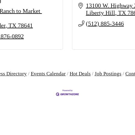
g
13100 W. Highway 
Ranch to Market 
Liberty Hill
TX
78
(512) 885-3446
er
TX
78641
 876-0892
ss Directory
Events Calendar
Hot Deals
Job Postings
Cont