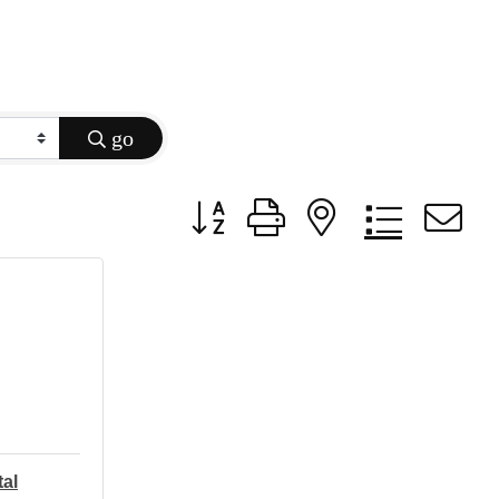
go
Button group with nested dropdow
tal