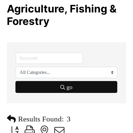
Agriculture, Fishing &
Forestry
go
Results Found:
3
Button group with nested dropdown