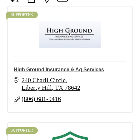
SUPPORTER
High Ground Insurance & Ag Services
240 Charli Circle
Liberty Hill
TX
78642
(806) 681-9416
SUPPORTER