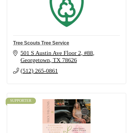
Tree Scouts Tree Service
501 S Austin Ave Floor 2, #88
Georgetown
TX
78626
(512) 265-0861
SUPPORTER